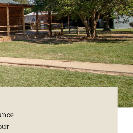
rance
our