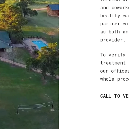
and cowork
healthy wa
partner wi
as both an
provider.
To verify 
treatment 
our office
whole proc
CALL TO VE