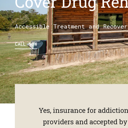
Cover Drug Re
Accessible Treatment and Recover
CALL NOW
Yes, insurance for addictio
providers and accepted b