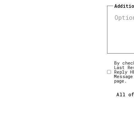
Additi
Disclai
By chec
Last Re
Reply H
Message
page.
All of