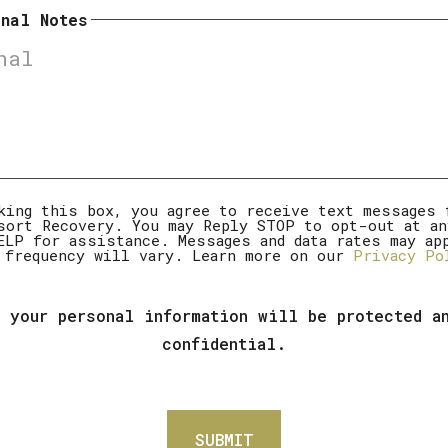
onal Notes
mer
king this box, you agree to receive text messages 
sort Recovery. You may Reply STOP to opt-out at an
ELP for assistance. Messages and data rates may ap
 frequency will vary. Learn more on our
Privacy Po
 your personal information will be protected a
confidential.