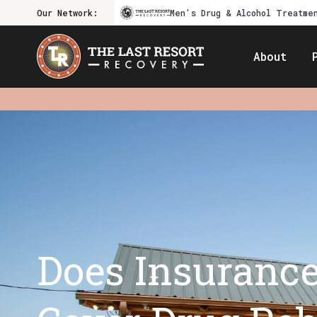
Our Network:
Men's Drug & Alcohol Treatme
About
Does Insuranc