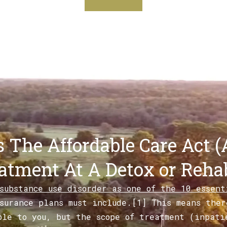
 The Affordable Care Act (
atment At A Detox or Rehab
 substance use disorder as one of the 10 essen
surance plans must include.[1] This means ther
ble to you, but the scope of treatment (inpati