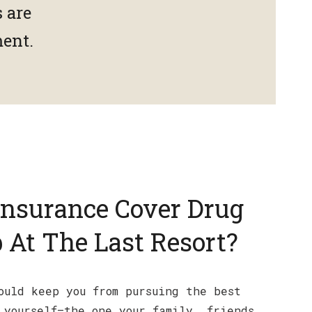
 are
ment.
Insurance Cover Drug
 At The Last Resort?
ould keep you from pursuing the best
 yourself—the one your family, friends,