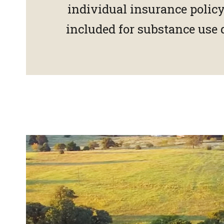
individual insurance polic
included for substance use 