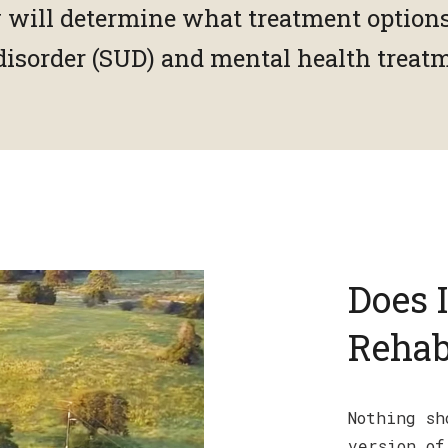
y will determine what treatment options
disorder (SUD) and mental health treat
Does 
Rehab
Nothing sh
version of