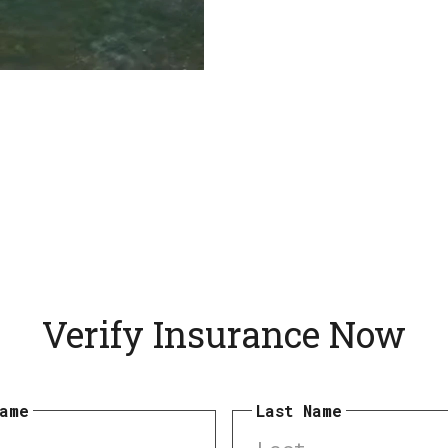
Verify Insurance Now
Name
Last Name