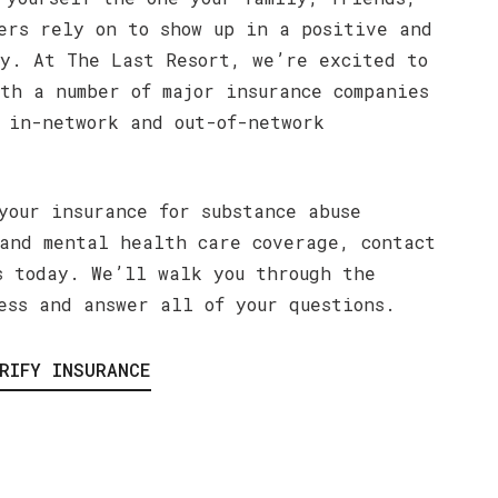
ers rely on to show up in a positive and
y. At The Last Resort, we’re excited to
th a number of major insurance companies
 in-network and out-of-network
your insurance for substance abuse
and mental health care coverage, contact
s today. We’ll walk you through the
ess and answer all of your questions.
RIFY INSURANCE