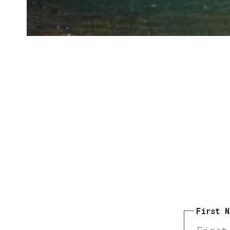
First 