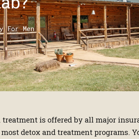
hab?
y For Men
n treatment is offered by all major insu
y most detox and treatment programs. Y