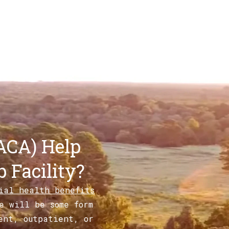
ACA) Help
 Facility?
tial health benefits
e will be some form
ent, outpatient, or