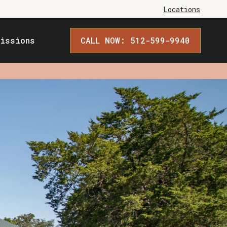
Locations
issions
CALL NOW: 512-599-9940