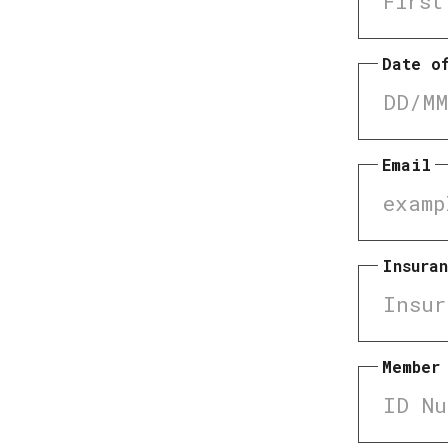
Date o
Email
Insura
Member