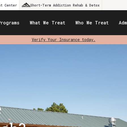
nt Center
Short-Term Addiction Rehab & Detox
Programs
What We Treat
Who We Treat
Adm
Verify Your Insurance today.
e