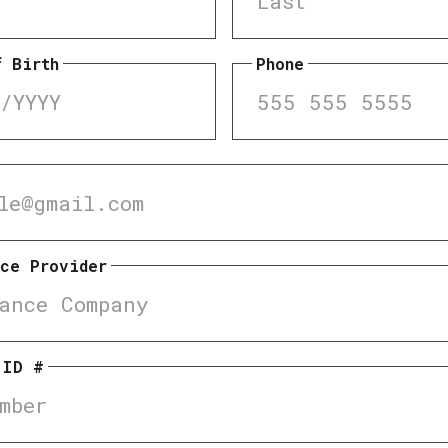
f Birth
Phone
nce Provider
 ID #