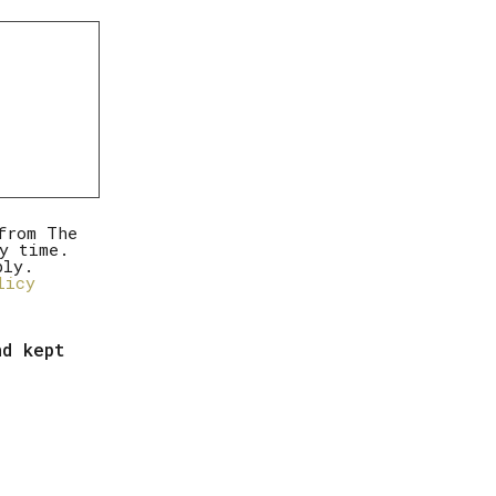
from The
y time.
ply.
licy
nd kept