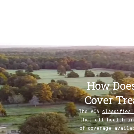
How Does
Cover Tre
The ACA
classifies
that all health in
of coverage availa