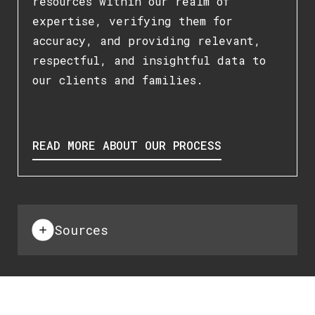
resources within our realm of
expertise, verifying them for
accuracy, and providing relevant,
respectful, and insightful data to
our clients and families.
READ MORE ABOUT OUR PROCESS
Sources