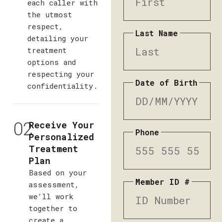
each caller with
the utmost
respect,
Last Name
detailing your
treatment
options and
respecting your
Date of Birth
confidentiality.
02
Receive Your
Phone
Personalized
Treatment
Plan
Based on your
Member ID #
assessment,
we’ll work
together to
create a