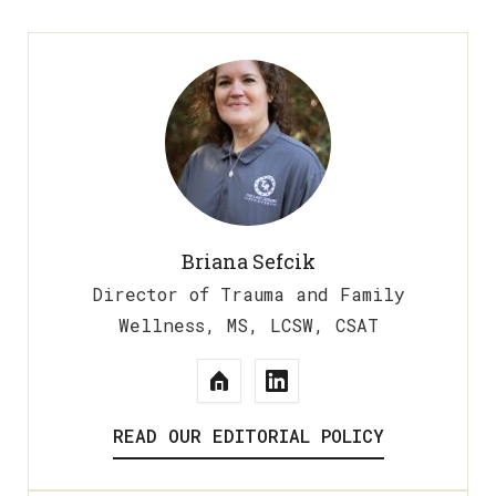
Briana Sefcik
Director of Trauma and Family
Wellness, MS, LCSW, CSAT
READ OUR EDITORIAL POLICY