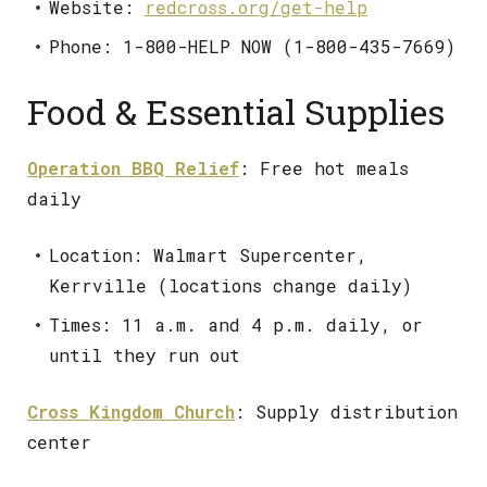
Website:
redcross.org/get-help
Phone: 1-800-HELP NOW (1-800-435-7669)
Food & Essential Supplies
Operation BBQ Relief
: Free hot meals
daily
Location: Walmart Supercenter,
Kerrville (locations change daily)
Times: 11 a.m. and 4 p.m. daily, or
until they run out
Cross Kingdom Church
: Supply distribution
center