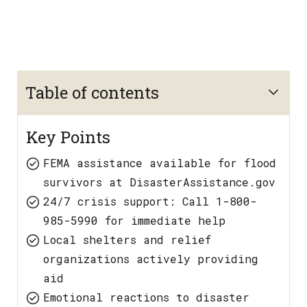
Table of contents
Key Points
FEMA assistance available for flood
survivors at DisasterAssistance.gov
24/7 crisis support: Call 1-800-
985-5990 for immediate help
Local shelters and relief
organizations actively providing
aid
Emotional reactions to disaster