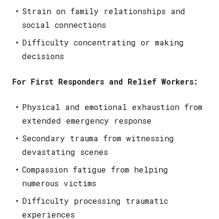
Strain on family relationships and
social connections
Difficulty concentrating or making
decisions
For First Responders and Relief Workers:
Physical and emotional exhaustion from
extended emergency response
Secondary trauma from witnessing
devastating scenes
Compassion fatigue from helping
numerous victims
Difficulty processing traumatic
experiences