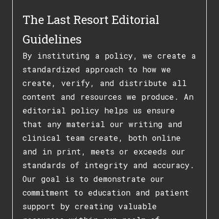
The Last Resort Editorial
Guidelines
By instituting a policy, we create a
standardized approach to how we
create, verify, and distribute all
content and resources we produce. An
editorial policy helps us ensure
that any material our writing and
clinical team create, both online
and in print, meets or exceeds our
standards of integrity and accuracy.
Our goal is to demonstrate our
commitment to education and patient
support by creating valuable