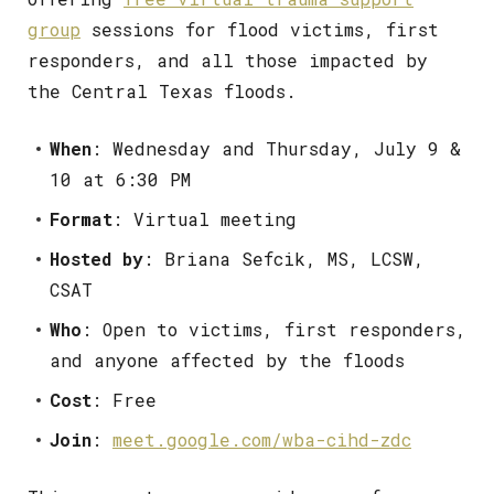
group
sessions for flood victims, first
responders, and all those impacted by
the Central Texas floods.
When
: Wednesday and Thursday, July 9 &
10 at 6:30 PM
Format
: Virtual meeting
Hosted by
: Briana Sefcik, MS, LCSW,
CSAT
Who
: Open to victims, first responders,
and anyone affected by the floods
Cost
: Free
Join
:
meet.google.com/wba-cihd-zdc