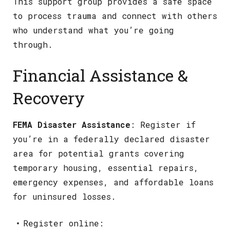
This support group provides a safe space
to process trauma and connect with others
who understand what you’re going
through.
Financial Assistance &
Recovery
FEMA Disaster Assistance
: Register if
you’re in a federally declared disaster
area for potential grants covering
temporary housing, essential repairs,
emergency expenses, and affordable loans
for uninsured losses.
Register online: