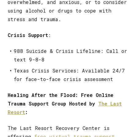
overwhelmed, and anxious, or to consider
using alcohol or drugs to cope with
stress and trauma.
Crisis Support
:
988 Suicide & Crisis Lifeline: Call or
text 9-8-8
Texas Crisis Services: Available 24/7
for face-to-face crisis assessment
Healing After the Flood: Free Online
Trauma Support Group Hosted by
The Last
Resort
:
The Last Resort Recovery Center is
offering
free virtual trauma support