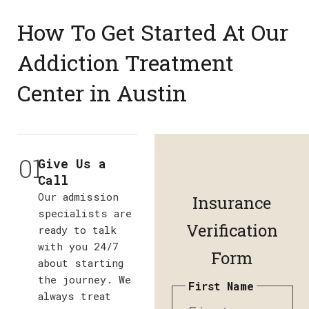
How To Get Started At Our
Addiction Treatment
Center in Austin
01
Give Us a
Call
Our admission
Insurance
specialists are
Verification
ready to talk
with you 24/7
Form
about starting
the journey. We
First Name
always treat