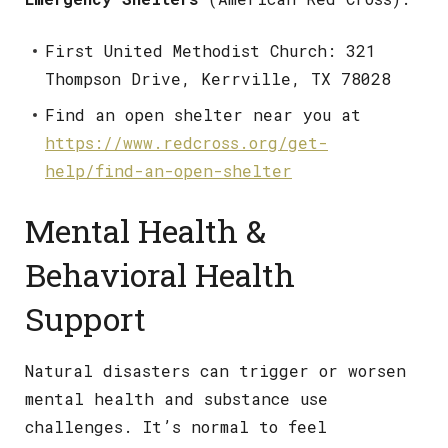
First United Methodist Church: 321
Thompson Drive, Kerrville, TX 78028
Find an open shelter near you at
https://www.redcross.org/get-
help/find-an-open-shelter
Mental Health &
Behavioral Health
Support
Natural disasters can trigger or worsen
mental health and substance use
challenges. It’s normal to feel