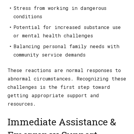
Stress from working in dangerous
conditions
Potential for increased substance use
or mental health challenges
Balancing personal family needs with
community service demands
These reactions are normal responses to
abnormal circumstances. Recognizing these
challenges is the first step toward
getting appropriate support and
resources.
Immediate Assistance &