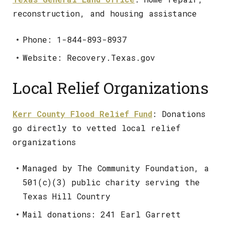
reconstruction, and housing assistance
Phone: 1-844-893-8937
Website: Recovery.Texas.gov
Local Relief Organizations
Kerr County Flood Relief Fund
: Donations
go directly to vetted local relief
organizations
Managed by The Community Foundation, a
501(c)(3) public charity serving the
Texas Hill Country
Mail donations: 241 Earl Garrett