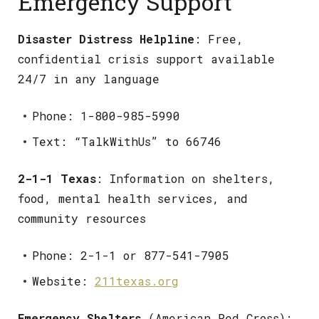
Emergency Support
Disaster Distress Helpline
: Free,
confidential crisis support available
24/7 in any language
Phone: 1-800-985-5990
Text: “TalkWithUs” to 66746
2-1-1 Texas
: Information on shelters,
food, mental health services, and
community resources
Phone: 2-1-1 or 877-541-7905
Website:
211texas.org
Emergency Shelters
(American Red Cross):