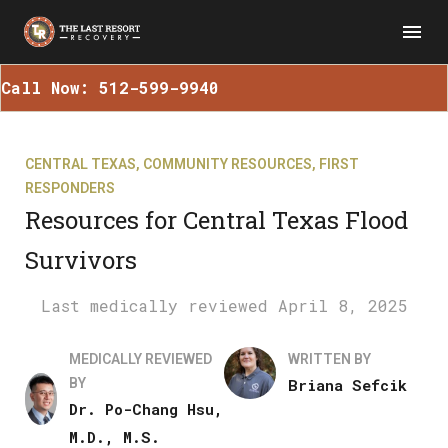
Call Now: 512-599-9940
CENTRAL TEXAS
,
COMMUNITY RESOURCES
,
FIRST
RESPONDERS
Resources for Central Texas Flood
Survivors
April 8, 2025
MEDICALLY REVIEWED
WRITTEN BY
BY
Briana Sefcik
Dr. Po-Chang Hsu,
M.D., M.S.