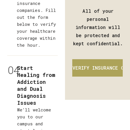
insurance
companies. Fill
All of your
out the form
personal
below to verify
information will
your healthcare
be protected and
coverage within
kept confidential.
the hour.
04
Start
Healing from
Addiction
and Dual
Diagnosis
Issues
We’ll welcome
you to our
campus and