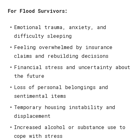
For Flood Survivors:
Emotional trauma, anxiety, and
difficulty sleeping
Feeling overwhelmed by insurance
claims and rebuilding decisions
Financial stress and uncertainty about
the future
Loss of personal belongings and
sentimental items
Temporary housing instability and
displacement
Increased alcohol or substance use to
cope with stress