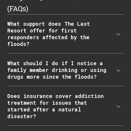
(FAQs)
What support does The Last
Resort offer for first
responders affected by the
floods?
What should I do if I notice a
family member drinking or using
drugs more since the floods?
Does insurance cover addiction
treatment for issues that
started after a natural
disaster?