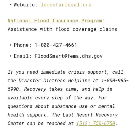
Website:
lonestarlegal.org
National Flood Insurance Program
:
Assistance with flood coverage claims
Phone: 1-800-427-4661
Email: FloodSmart@fema.dhs.gov
If you need immediate crisis support, call
the Disaster Distress Helpline at 1-800-985-
5990. Recovery takes time, and help is
available every step of the way. For
questions about substance use or mental
health support, The Last Resort Recovery
Center can be reached at
(512) 750-6750
.