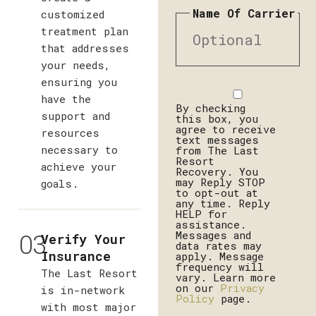
Name Of Carrier
customized
treatment plan
that addresses
your needs,
ensuring you
Disclaimer
have the
By checking
support and
this box, you
agree to receive
resources
text messages
necessary to
from The Last
Resort
achieve your
Recovery. You
may Reply STOP
goals.
to opt-out at
any time. Reply
HELP for
assistance.
03
Messages and
Verify Your
data rates may
Insurance
apply. Message
frequency will
The Last Resort
vary. Learn more
on our
Privacy
is in-network
Policy
page.
with most major