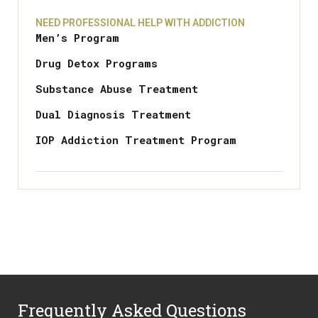
NEED PROFESSIONAL HELP WITH ADDICTION
Men’s Program
Drug Detox Programs
Substance Abuse Treatment
Dual Diagnosis Treatment
IOP Addiction Treatment Program
Frequently Asked Questions