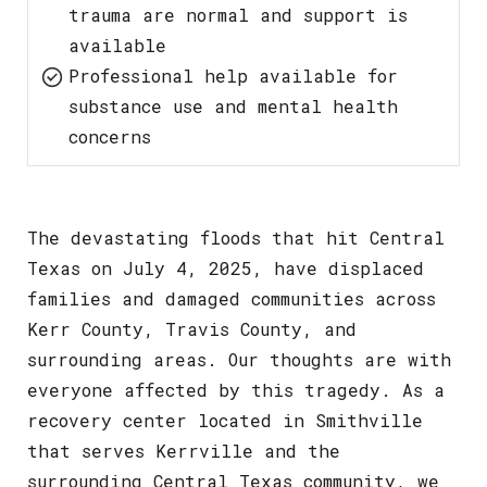
trauma are normal and support is
available
Professional help available for
substance use and mental health
concerns
The devastating floods that hit Central
Texas on July 4, 2025, have displaced
families and damaged communities across
Kerr County, Travis County, and
surrounding areas. Our thoughts are with
everyone affected by this tragedy. As a
recovery center located in Smithville
that serves Kerrville and the
surrounding Central Texas community, we