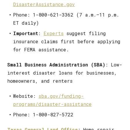
DisasterAssistance.gov
Phone: 1-800-621-3362 (7 a.m.–11 p.m.
ET daily)
Important
:
Experts
suggest filing
insurance claims first before applying
for FEMA assistance.
Small Business Administration (SBA)
: Low-
interest disaster loans for businesses,
homeowners, and renters
Website:
sba.gov/funding-
programs/disaster-assistance
Phone: 1-800-827-5722
Texas General Land Office
: Home repair,