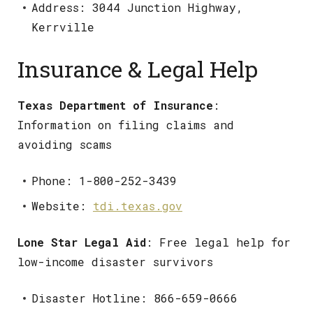
Address: 3044 Junction Highway,
Kerrville
Insurance & Legal Help
Texas Department of Insurance
:
Information on filing claims and
avoiding scams
Phone: 1-800-252-3439
Website:
tdi.texas.gov
Lone Star Legal Aid
: Free legal help for
low-income disaster survivors
Disaster Hotline: 866-659-0666