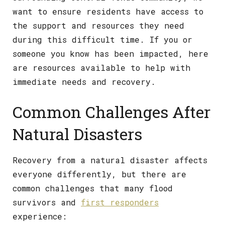
want to ensure residents have access to
the support and resources they need
during this difficult time. If you or
someone you know has been impacted, here
are resources available to help with
immediate needs and recovery.
Common Challenges After
Natural Disasters
Recovery from a natural disaster affects
everyone differently, but there are
common challenges that many flood
survivors and
first responders
experience: