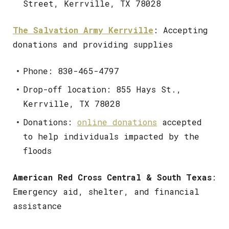
Street, Kerrville, TX 78028
The Salvation Army Kerrville
: Accepting
donations and providing supplies
Phone: 830-465-4797
Drop-off location: 855 Hays St.,
Kerrville, TX 78028
Donations:
online donations
accepted
to help individuals impacted by the
floods
American Red Cross Central & South Texas
:
Emergency aid, shelter, and financial
assistance