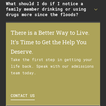
What should I do if I notice a
family member drinking or using
drugs more since the floods?
There is a Better Way to Live.
It's Time to Get the Help You
Deserve.
Take the first step in getting your
life back. Speak with our admissions
team today.
CONTACT US