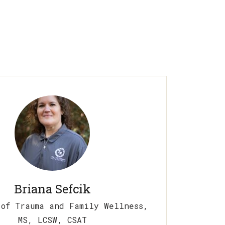
Briana Sefcik
 of Trauma and Family Wellness,
MS, LCSW, CSAT