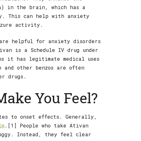
A) in the brain, which has a
y. This can help with anxiety
izure activity.
are helpful for anxiety disorders
ivan is a Schedule IV drug under
ns it has legitimate medical uses
n and other benzos are often
er drugs.
Make You Feel?
tes to onset effects. Generally,
lm
.[1] People who take Ativan
oggy. Instead, they feel clear