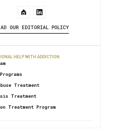
EAD OUR EDITORIAL POLICY
IONAL HELP WITH ADDICTION
ram
 Programs
Abuse Treatment
osis Treatment
ion Treatment Program