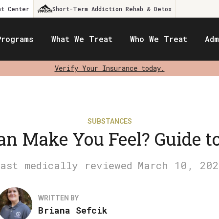
nt Center
Short-Term Addiction Rehab & Detox
Programs
What We Treat
Who We Treat
Adm
Verify Your Insurance today.
SUBSTANCES
n Make You Feel? Guide to
March 10, 202
WRITTEN BY
Briana Sefcik