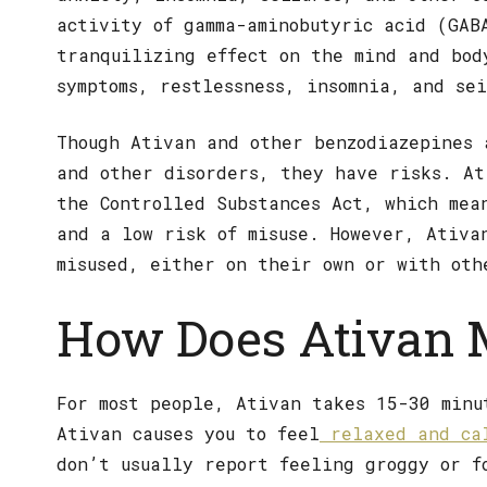
activity of gamma-aminobutyric acid (GAB
tranquilizing effect on the mind and bod
symptoms, restlessness, insomnia, and se
Though Ativan and other benzodiazepines 
and other disorders, they have risks. At
the Controlled Substances Act, which mea
and a low risk of misuse. However, Ativa
misused, either on their own or with oth
How Does Ativan 
For most people, Ativan takes 15-30 minu
Ativan causes you to feel
relaxed and ca
don’t usually report feeling groggy or f