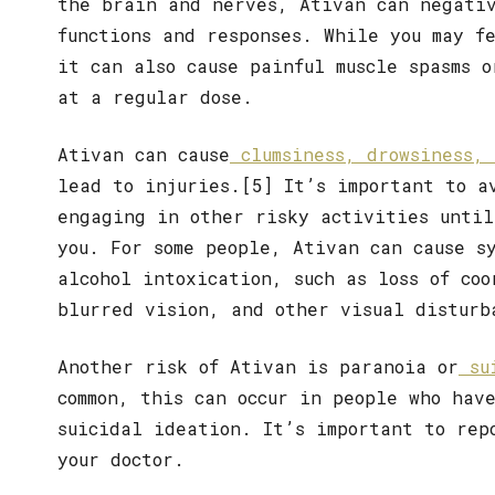
the brain and nerves, Ativan can negativ
functions and responses. While you may f
it can also cause painful muscle spasms 
at a regular dose.
Ativan can cause
clumsiness, drowsiness, 
lead to injuries.[5] It’s important to a
engaging in other risky activities until
you. For some people, Ativan can cause s
alcohol intoxication, such as loss of coo
blurred vision, and other visual disturb
Another risk of Ativan is paranoia or
sui
common, this can occur in people who hav
suicidal ideation. It’s important to rep
your doctor.