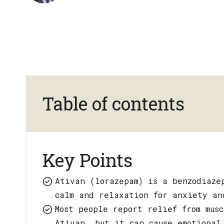
Table of contents
Key Points
Ativan (lorazepam) is a benzodiaze
calm and relaxation for anxiety an
Most people report relief from mus
Ativan, but it can cause emotional