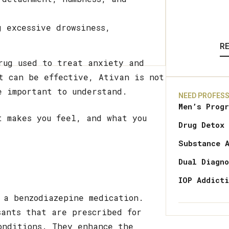
g excessive drowsiness,
R
rug used to treat anxiety and
t can be effective, Ativan is not
e important to understand.
NEED PROFESS
Men’s Prog
t makes you feel, and what you
Drug Detox
Substance 
Dual Diagn
IOP Addict
 a benzodiazepine medication.
sants that are prescribed for
onditions. They enhance the