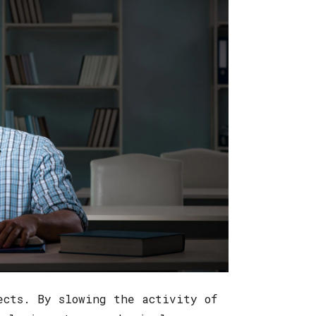
ects. By slowing the activity of