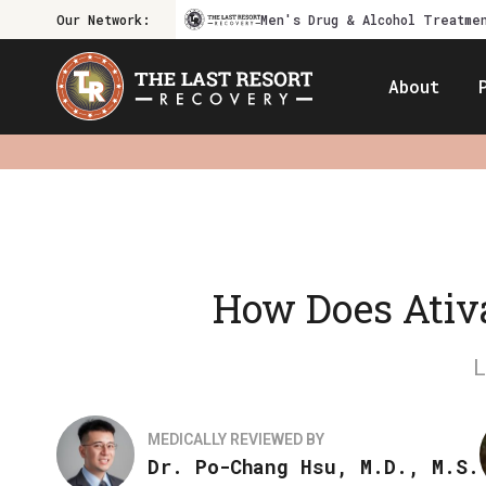
Our Network:
Men's Drug & Alcohol Treatme
About
How Does Ativa
MEDICALLY REVIEWED BY
Dr. Po-Chang Hsu, M.D., M.S.