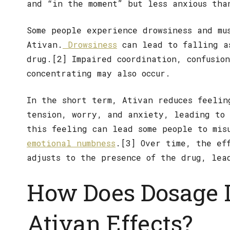
and “in the moment” but less anxious tha
Some people experience drowsiness and mu
Ativan.
Drowsiness
can lead to falling a
drug.[2] Impaired coordination, confusio
concentrating may also occur.
In the short term, Ativan reduces feelin
tension, worry, and anxiety, leading to 
this feeling can lead some people to mis
emotional numbness
.[3] Over time, the ef
adjusts to the presence of the drug, lea
How Does Dosage 
Ativan Effects?