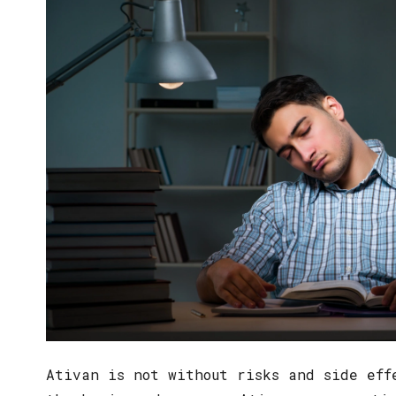
Ativan is not without risks and side eff