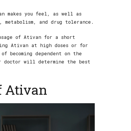
an makes you feel, as well as
, metabolism, and drug tolerance.
osage of Ativan for a short
ing Ativan at high doses or for
 of becoming dependent on the
r doctor will determine the best
f Ativan