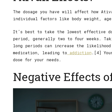
The dosage you have will affect how Ativ
individual factors like body weight, age
It’s best to take the lowest effective d
period, generally two to four weeks. Tak
long periods can increase the likelihood
medication, leading to
addiction
.[4] You
dose for your needs.
Negative Effects o