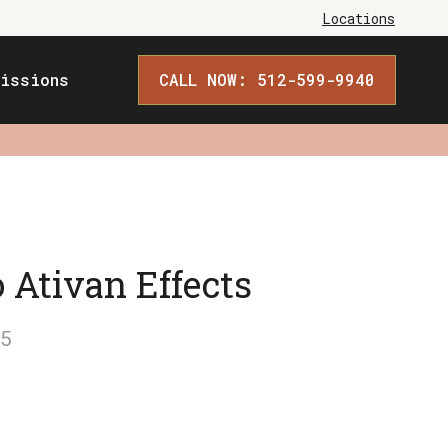
Locations
issions
CALL NOW: 512-599-9940
 Ativan Effects
5