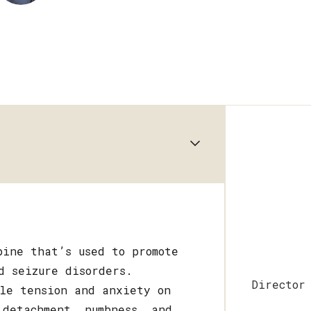
pine that’s used to promote
d seizure disorders.
Director
cle tension and anxiety on
 detachment, numbness, and