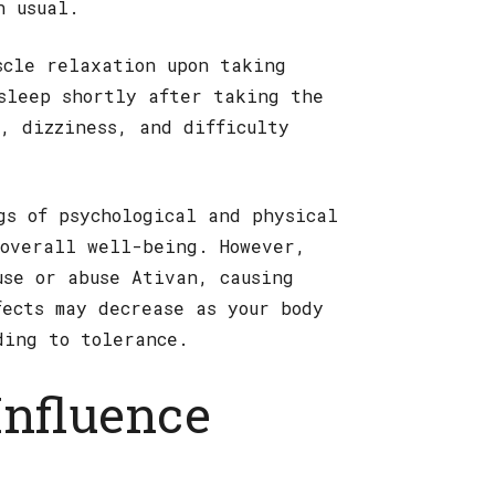
n usual.
scle relaxation upon taking
sleep shortly after taking the
n, dizziness, and difficulty
gs of psychological and physical
overall well-being. However,
use or abuse Ativan, causing
fects may decrease as your body
ding to tolerance.
Influence