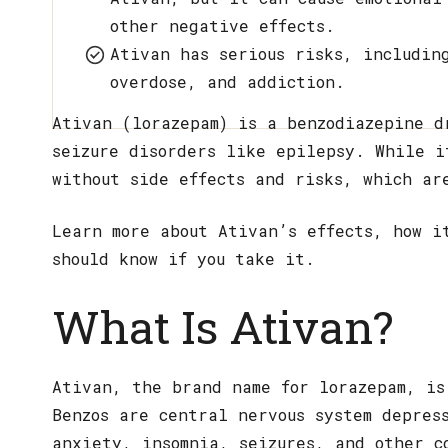
other negative effects.
Ativan has serious risks, includin
overdose, and addiction.
Ativan (lorazepam) is a benzodiazepine d
seizure disorders like epilepsy. While i
without side effects and risks, which ar
Learn more about Ativan’s effects, how i
should know if you take it.
What Is Ativan?
Ativan, the brand name for lorazepam, is
Benzos are central nervous system depres
anxiety, insomnia, seizures, and other c