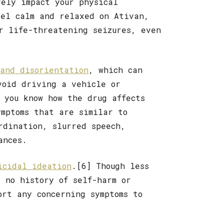
ely impact your physical
eel calm and relaxed on Ativan,
or life-threatening seizures, even
and disorientation
, which can
void driving a vehicle or
 you know how the drug affects
ymptoms that are similar to
rdination, slurred speech,
ances.
cidal ideation
.[6] Though less
e no history of self-harm or
ort any concerning symptoms to