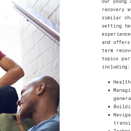
Our young 
recovery w
similar ch
setting he
experience
and offers
term recov
topics par
including:
Health
Managi
genera
Buildi
Naviga
transi
Techno