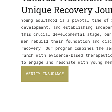
Unique Recovery Jou
Young adulthood is a pivotal time of 
development, and establishing indepe
this crucial developmental stage, our
men rebuild their foundation and disc
recovery. Our program combines the se
ranch with evidence-based therapeuti
to engage and resonate with young me
VERIFY INSURANCE