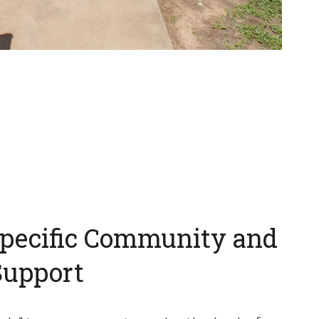
pecific Community and
Support