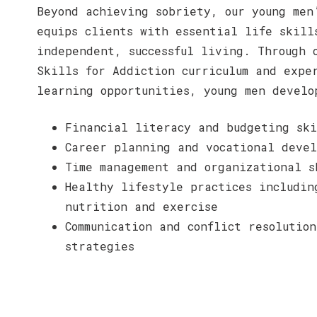
Beyond achieving sobriety, our young men
equips clients with essential life skill
independent, successful living. Through 
Skills for Addiction curriculum and expe
learning opportunities, young men develo
Financial literacy and budgeting ski
Career planning and vocational devel
Time management and organizational s
Healthy lifestyle practices includin
nutrition and exercise
Communication and conflict resolution
strategies