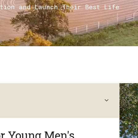
ction and Launch Their Best Life
or Young Men's