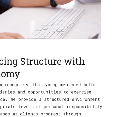
cing Structure with
nomy
m recognizes that young men need both
daries and opportunities to exercise
ce. We provide a structured environment
priate levels of personal responsibility
ases as clients progress through