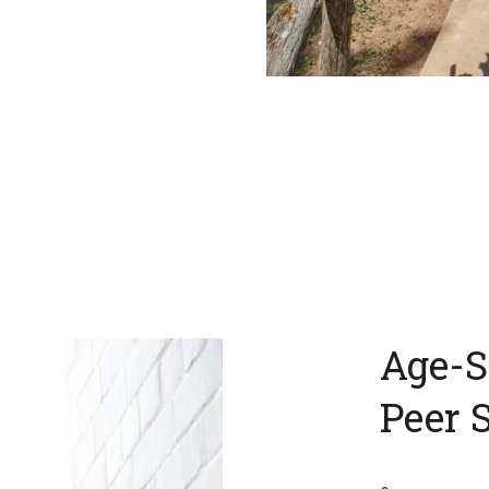
Age-S
Peer 