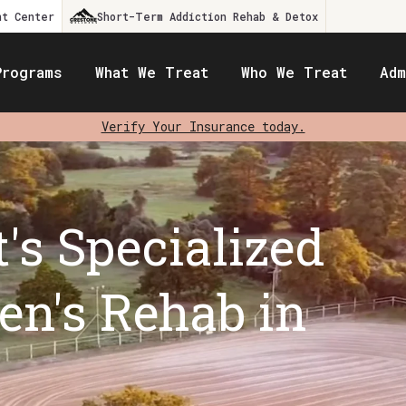
nt Center
Short-Term Addiction Rehab & Detox
Programs
What We Treat
Who We Treat
Adm
Verify Your Insurance today.
's Specialized
n's Rehab in