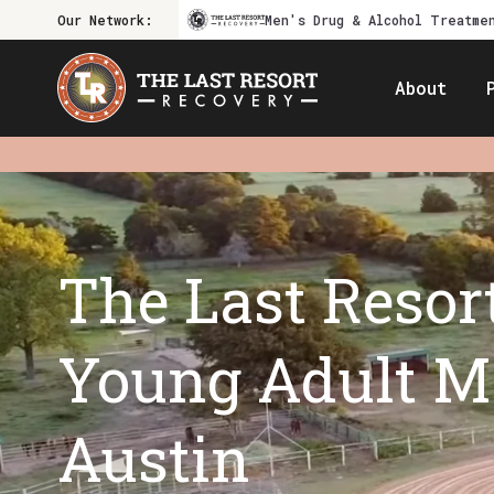
Our Network:
Men's Drug & Alcohol Treatme
About
The Last Resort
Young Adult Me
Austin