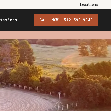
Locations
issions
CALL NOW: 512-599-9940