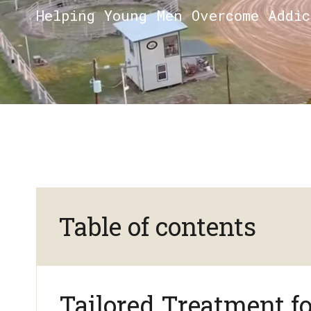
Helping Young Men Overcome Addi
Table of contents
Tailored Treatment f