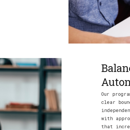
Balan
Auto
Our progra
clear boun
independen
with appro
that incre