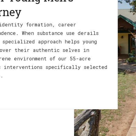
rney
identity formation, career
ndence. When substance use derails
 specialized approach helps young
over their authentic selves in
rene environment of our 55-acre
c interventions specifically selected
n.