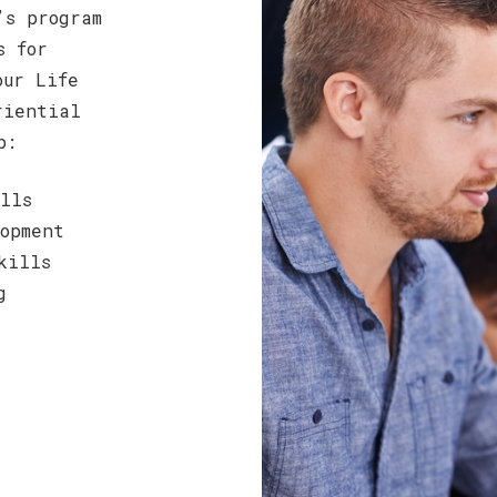
’s program
s for
our Life
riential
p:
lls
opment
kills
g