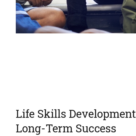
Life Skills Development
Long-Term Success