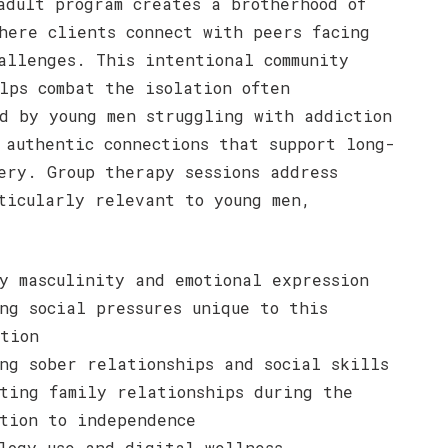
adult program creates a brotherhood of
here clients connect with peers facing
allenges. This intentional community
lps combat the isolation often
d by young men struggling with addiction
 authentic connections that support long-
ery. Group therapy sessions address
ticularly relevant to young men,
y masculinity and emotional expression
ng social pressures unique to this
tion
ng sober relationships and social skills
ting family relationships during the
tion to independence
logy use and digital wellness