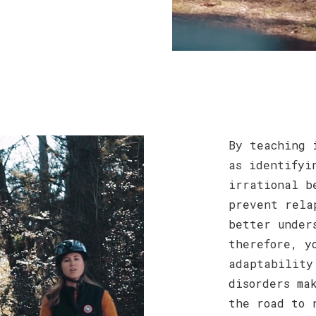
By teaching 
as identifyi
irrational b
prevent rela
better under
therefore, y
adaptability
disorders ma
the road to 