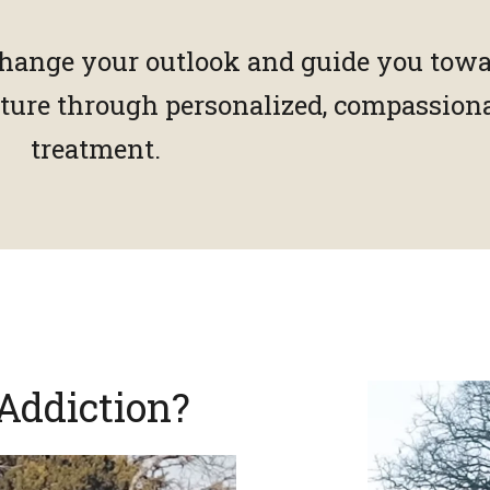
hange your outlook and guide you towa
future through personalized, compassion
treatment.
Addiction?