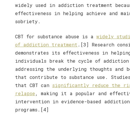
widely used in addiction treatment becau
effectiveness in helping achieve and mai
sobriety.
CBT for substance abuse is a
widely stud
of addiction treatment
.[3] Research cons
demonstrates its effectiveness in helpin
individuals break the cycle of addiction
addressing the underlying thoughts and b
that contribute to substance use. Studie
that CBT can
significantly reduce the ri
relapse
, making it a popular and effecti
intervention in evidence-based addiction
programs.[4]