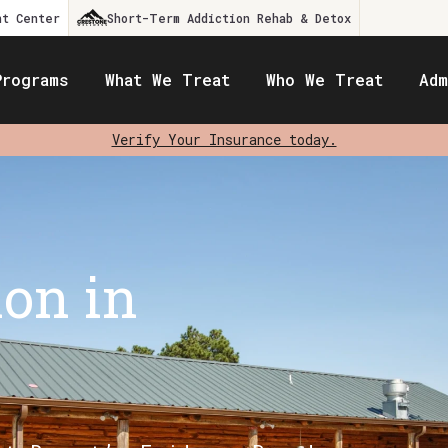
nt Center
Short-Term Addiction Rehab & Detox
Programs
What We Treat
Who We Treat
Adm
Verify Your Insurance today.
ion in