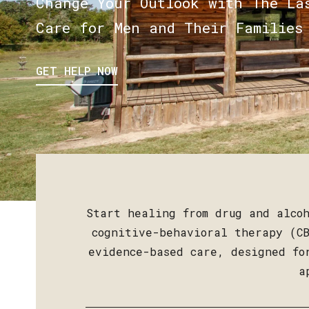
Change Your Outlook with The La
Care for Men and Their Families
GET HELP NOW
Start healing from drug and alcoh
cognitive-behavioral therapy (CB
evidence-based care, designed fo
a