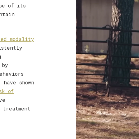
se of its
ntain
ied modality
istently
g
 by
ehaviors
s have shown
sk of
ve
 treatment