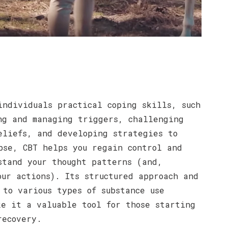
individuals practical coping skills, such
ng and managing triggers, challenging
eliefs, and developing strategies to
pse, CBT helps you regain control and
stand your thought patterns (and,
our actions). Its structured approach and
 to various types of substance use
ke it a valuable tool for those starting
recovery.