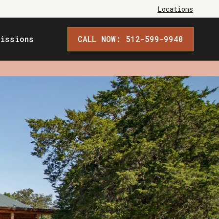
Locations
issions
CALL NOW: 512-599-9940