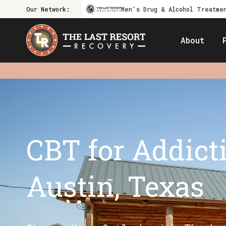
Our Network:
Men's Drug & Alcohol Treatme
About
CBT for Addict
Austin, Texas