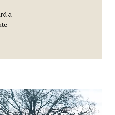
rd a
ate