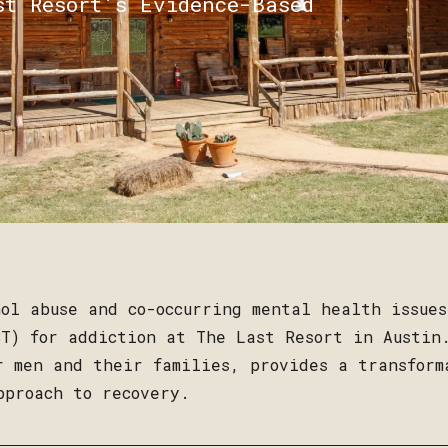
st Resort’s Evidence-Based
ol abuse and co-occurring mental health issue
T) for addiction at The Last Resort in Austin
r men and their families, provides a transform
pproach to recovery.