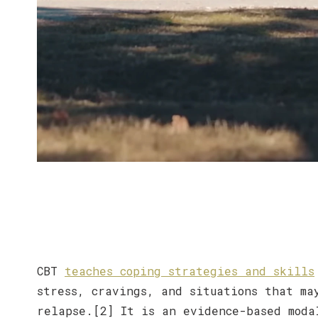
CBT
teaches coping strategies and skills
stress, cravings, and situations that ma
relapse.[2] It is an evidence-based moda