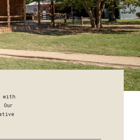
s with
. Our
ative