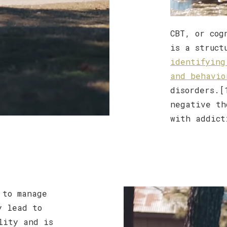
CBT, or cog
is a struct
identifying
and behavio
disorders.[
negative th
with addict
to manage
y lead to
lity and is