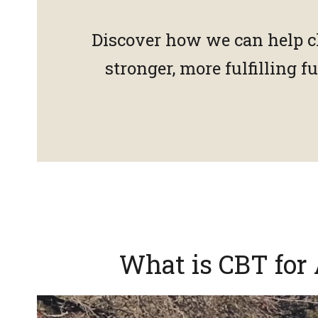
Discover how we can help c
stronger, more fulfilling 
What is CBT for 