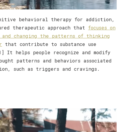
nitive behavioral therapy for addiction,
ured therapeutic approach that
focuses on
 and changing the patterns of thinking
r
that contribute to substance use
1] It helps people recognize and modify
ought patterns and behaviors associated
ion, such as triggers and cravings.