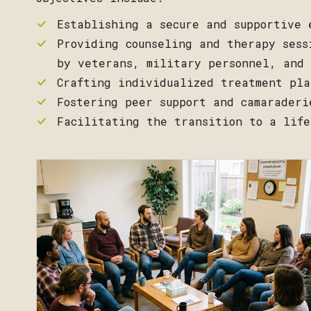
Establishing a secure and supportive 
Providing counseling and therapy sess
by veterans, military personnel, and 
Crafting individualized treatment pla
Fostering peer support and camaraderi
Facilitating the transition to a life