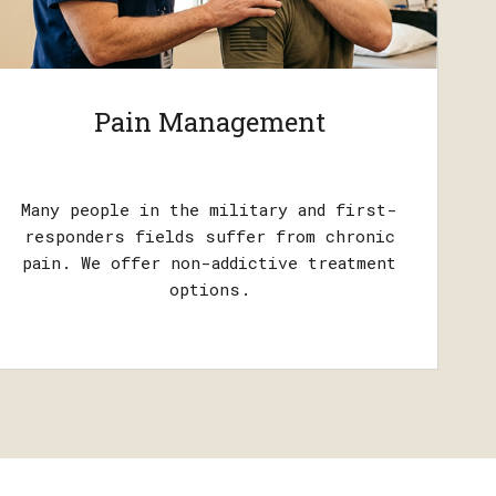
Pain Management
Many people in the military and first-
responders fields suffer from chronic
pain. We offer non-addictive treatment
options.