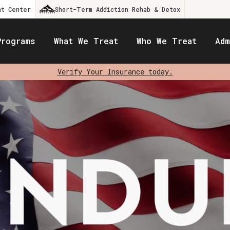
nt Center
Short-Term Addiction Rehab & Detox
Programs
What We Treat
Who We Treat
Adm
Verify Your Insurance today.