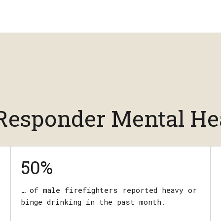
t Responder Mental He
50%
… of male firefighters reported heavy or
binge drinking in the past month.