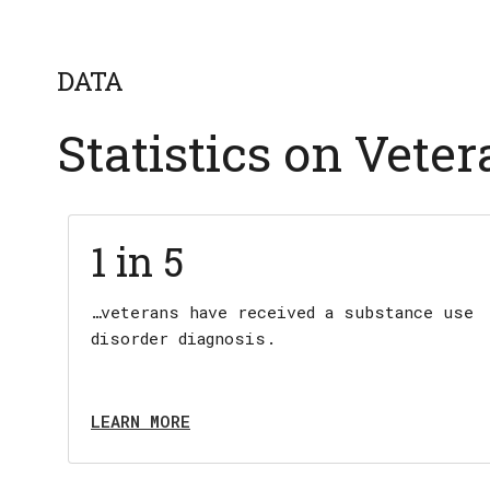
DATA
Statistics on Vete
1 in 5
…veterans have received a substance use
disorder diagnosis.
LEARN MORE