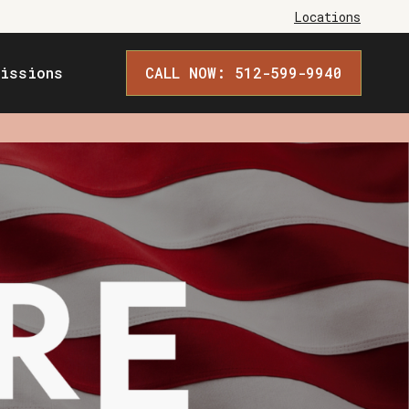
Locations
issions
CALL NOW: 512-599-9940