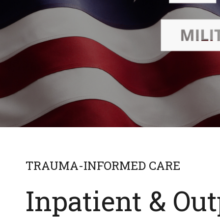
TRAUMA-INFORMED CARE
Inpatient & Out