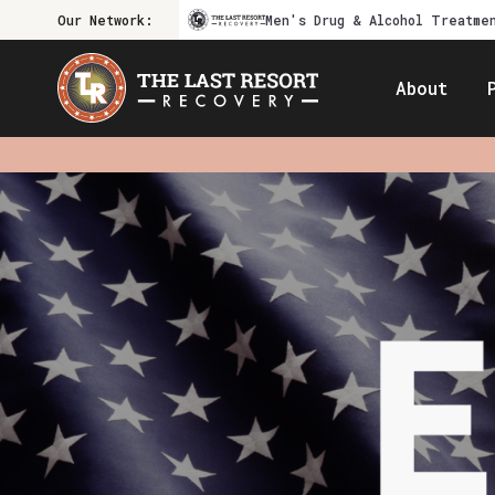
Our Network:
Men's Drug & Alcohol Treatme
About