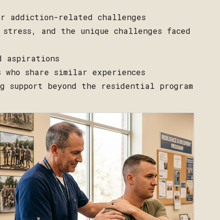
ir addiction-related challenges
 stress, and the unique challenges faced
d aspirations
s who share similar experiences
ng support beyond the residential program