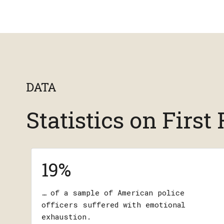
DATA
Statistics on Firs
19%
… of a sample of American police
officers suffered with emotional
exhaustion.