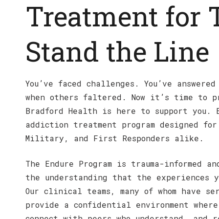
Treatment for
Stand the Line
You’ve faced challenges. You’ve answered
when others faltered. Now it’s time to p
Bradford Health is here to support you. 
addiction treatment program designed for
Military, and First Responders alike.
The Endure Program is trauma-informed an
the understanding that the experiences y
Our clinical teams, many of whom have se
provide a confidential environment where
connect with peers who understand, and r