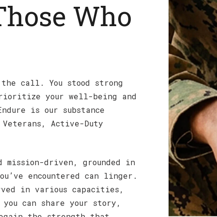
 Those Who
 the call. You stood strong
rioritize your well-being and
Endure is our substance
 Veterans, Active-Duty
d mission-driven, grounded in
ou’ve encountered can linger.
rved in various capacities,
 you can share your story,
egain the strength that