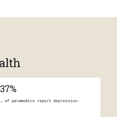
alth
37%
… of paramedics report depression.