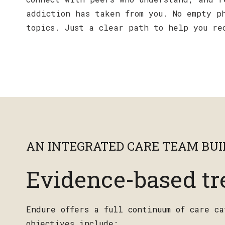
addiction has taken from you. No empty p
topics. Just a clear path to help you re
AN INTEGRATED CARE TEAM BUIL
Evidence-based tr
Endure offers a full continuum of care c
objectives include: