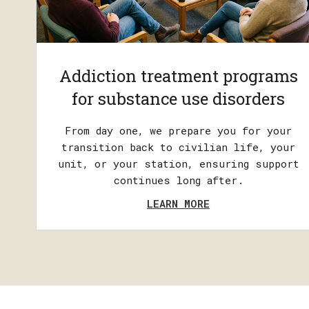
Addiction treatment programs
for substance use disorders
From day one, we prepare you for your
transition back to civilian life, your
unit, or your station, ensuring support
continues long after.
LEARN MORE