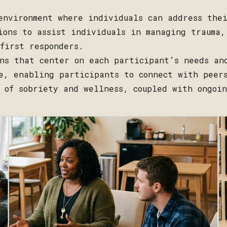
environment where individuals can address the
ions to assist individuals in managing trauma,
first responders.
ns that center on each participant’s needs an
e, enabling participants to connect with peer
 of sobriety and wellness, coupled with ongoi