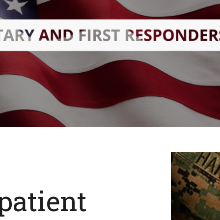
patient