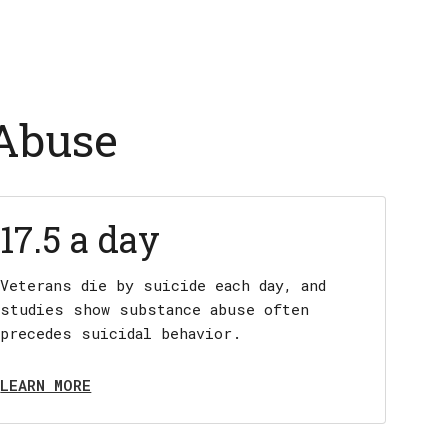
 Abuse
17.5 a day
Veterans die by suicide each day, and
studies show substance abuse often
precedes suicidal behavior.
LEARN MORE