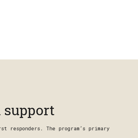
 support
rst responders. The program’s primary