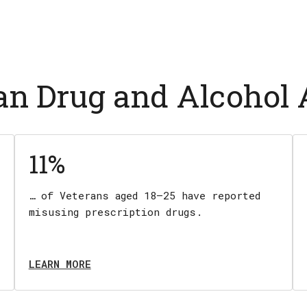
ran Drug and Alcohol
11%
… of Veterans aged 18–25 have reported
misusing prescription drugs.
LEARN MORE