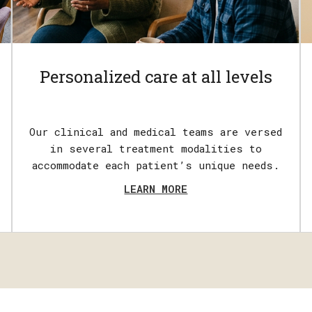
Personalized care at all levels
Our clinical and medical teams are versed
in several treatment modalities to
accommodate each patient’s unique needs.
LEARN MORE