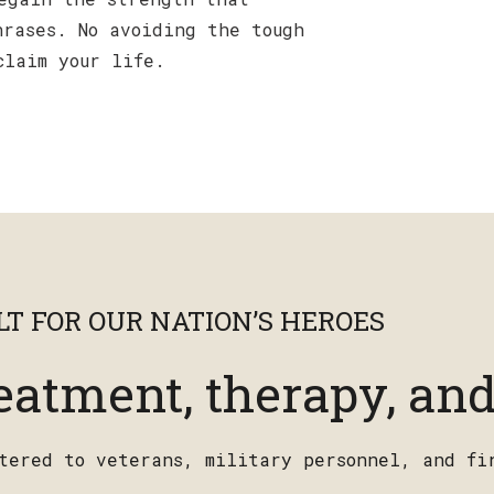
hrases. No avoiding the tough
claim your life.
T FOR OUR NATION’S HEROES
eatment, therapy, and
atered to veterans, military personnel, and fi