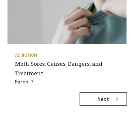
ADDICTION
Meth Sores: Causes, Dangers, and
Treatment
March 7
Next