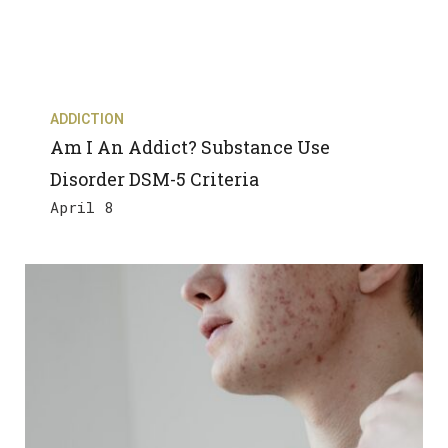
ADDICTION
Am I An Addict? Substance Use
Disorder DSM-5 Criteria
April 8