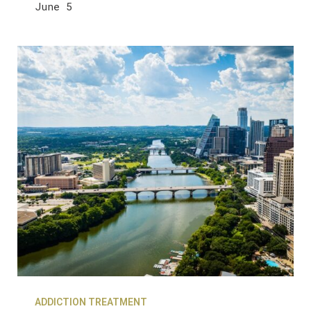
June 5
ADDICTION TREATMENT