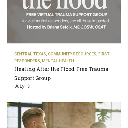
CENTRAL TEXAS
,
COMMUNITY RESOURCES
,
FIRST
RESPONDERS
,
MENTAL HEALTH
Healing After the Flood: Free Trauma
Support Group
July 8