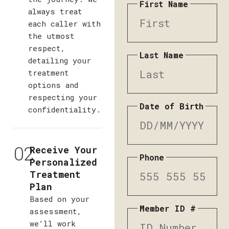
First Name
always treat
each caller with
the utmost
respect,
Last Name
detailing your
treatment
options and
respecting your
Date of Birth
confidentiality.
02
Receive Your
Phone
Personalized
Treatment
Plan
Based on your
Member ID #
assessment,
we’ll work