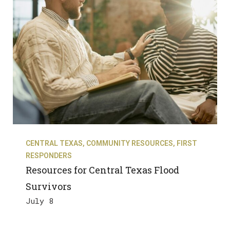
CENTRAL TEXAS
,
COMMUNITY RESOURCES
,
FIRST
RESPONDERS
Resources for Central Texas Flood
Survivors
July 8