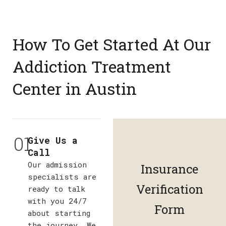
How To Get Started At Our
Addiction Treatment
Center in Austin
01
Give Us a
Call
Our admission
Insurance
specialists are
Verification
ready to talk
with you 24/7
Form
about starting
the journey. We