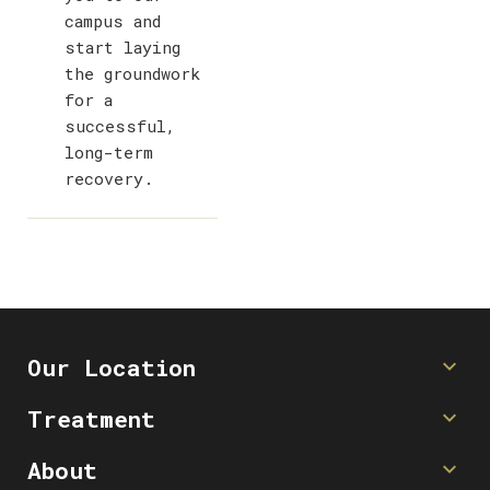
campus and
start laying
the groundwork
for a
successful,
long-term
recovery.
Our Location
Contact Us
Treatment
(512) 750-6750
About
Levels of Care