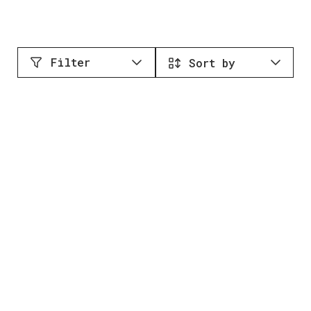
Filter
Sort by