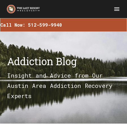
Call Now: 512-599-9940
Addiction Blog
Insight and Advice from Our
Austin Area Addiction Recovery
Experts