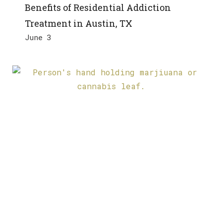
Benefits of Residential Addiction
Treatment in Austin, TX
June 3