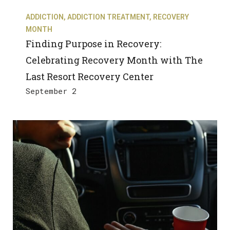
ADDICTION
,
ADDICTION TREATMENT
,
RECOVERY
MONTH
Finding Purpose in Recovery:
Celebrating Recovery Month with The
Last Resort Recovery Center
September 2