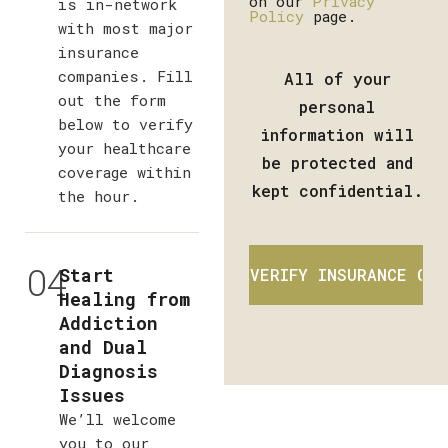
on our
Privacy
is in-network
Policy
page.
with most major
insurance
companies. Fill
All of your
out the form
personal
below to verify
information will
your healthcare
be protected and
coverage within
kept confidential.
the hour.
04
Start
Healing from
Addiction
and Dual
Diagnosis
Issues
We’ll welcome
you to our