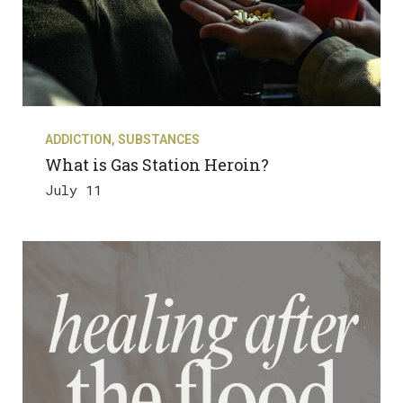
ADDICTION
,
SUBSTANCES
What is Gas Station Heroin?
July 11