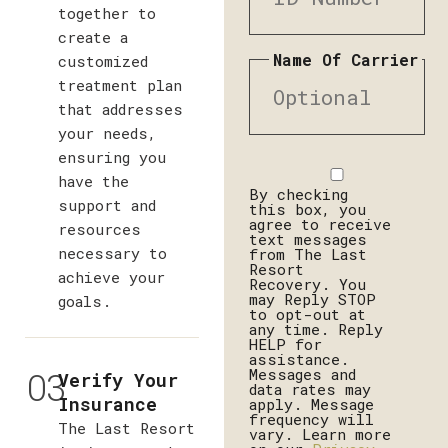
together to
create a
Name Of Carrier
customized
treatment plan
that addresses
your needs,
ensuring you
Disclaimer
have the
By checking
support and
this box, you
agree to receive
resources
text messages
necessary to
from The Last
Resort
achieve your
Recovery. You
may Reply STOP
goals.
to opt-out at
any time. Reply
HELP for
assistance.
03
Messages and
Verify Your
data rates may
Insurance
apply. Message
frequency will
The Last Resort
vary. Learn more