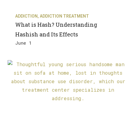
ADDICTION
,
ADDICTION TREATMENT
What is Hash? Understanding
Hashish and Its Effects
June 1