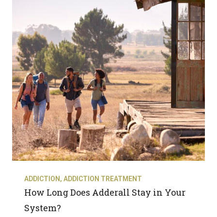
ADDICTION
,
ADDICTION TREATMENT
How Long Does Adderall Stay in Your
System?