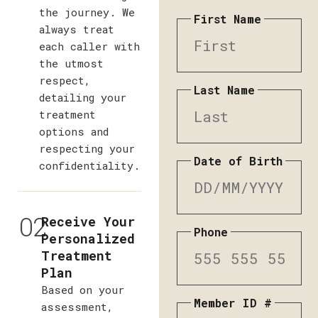
the journey. We
First Name
always treat
each caller with
the utmost
respect,
Last Name
detailing your
treatment
options and
respecting your
Date of Birth
confidentiality.
02
Receive Your
Phone
Personalized
Treatment
Plan
Based on your
Member ID #
assessment,