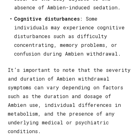
absence of Ambien-induced sedation.
Cognitive disturbances
: Some
individuals may experience cognitive
disturbances such as difficulty
concentrating, memory problems, or
confusion during Ambien withdrawal.
It’s important to note that the severity
and duration of Ambien withdrawal
symptoms can vary depending on factors
such as the duration and dosage of
Ambien use, individual differences in
metabolism, and the presence of any
underlying medical or psychiatric
conditions.