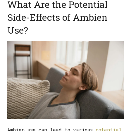
What Are the Potential
Side-Effects of Ambien
Use?
Ambien use can lead to various
potential