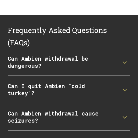
Frequently Asked Questions
(FAQs)
Can Ambien withdrawal be
dangerous?
Can I quit Ambien "cold
turkey"?
Can Ambien withdrawal cause
seizures?