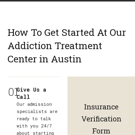
How To Get Started At Our
Addiction Treatment
Center in Austin
01
Give Us a
Call
Our admission
Insurance
specialists are
Verification
ready to talk
with you 24/7
Form
about starting