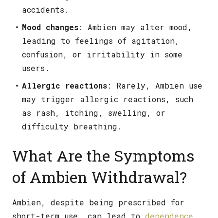
accidents.
Mood changes
: Ambien may alter mood,
leading to feelings of agitation,
confusion, or irritability in some
users.
Allergic reactions
: Rarely, Ambien use
may trigger allergic reactions, such
as rash, itching, swelling, or
difficulty breathing.
What Are the Symptoms
of Ambien Withdrawal?
Ambien, despite being prescribed for
short-term use, can lead to
dependence