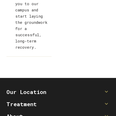
you to our
campus and
start laying
the groundwork
for a
successful,
long-term
recovery.
Our Location
Contact Us
Treatment
(512) 750-6750