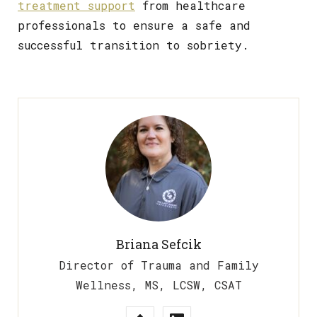
treatment support
from healthcare
professionals to ensure a safe and
successful transition to sobriety.
Briana Sefcik
Director of Trauma and Family
Wellness, MS, LCSW, CSAT