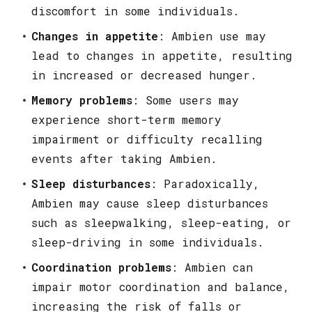
discomfort in some individuals.
Changes in appetite
: Ambien use may
lead to changes in appetite, resulting
in increased or decreased hunger.
Memory problems
: Some users may
experience short-term memory
impairment or difficulty recalling
events after taking Ambien.
Sleep disturbances
: Paradoxically,
Ambien may cause sleep disturbances
such as sleepwalking, sleep-eating, or
sleep-driving in some individuals.
Coordination problems
: Ambien can
impair motor coordination and balance,
increasing the risk of falls or