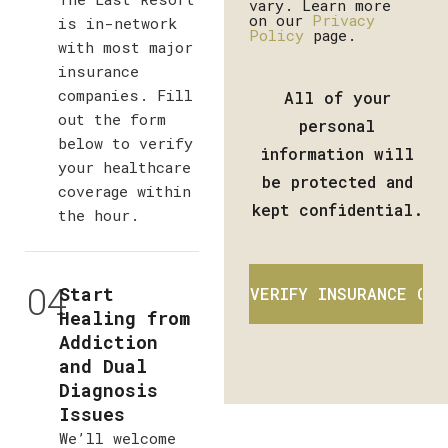
vary. Learn more
on our
Privacy
is in-network
Policy
page.
with most major
insurance
companies. Fill
All of your
out the form
personal
below to verify
information will
your healthcare
be protected and
coverage within
kept confidential.
the hour.
04
Start
Healing from
Addiction
and Dual
Diagnosis
Issues
We’ll welcome