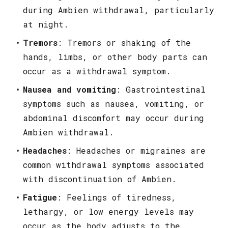
during Ambien withdrawal, particularly
at night.
Tremors
: Tremors or shaking of the
hands, limbs, or other body parts can
occur as a withdrawal symptom.
Nausea and vomiting
: Gastrointestinal
symptoms such as nausea, vomiting, or
abdominal discomfort may occur during
Ambien withdrawal.
Headaches
: Headaches or migraines are
common withdrawal symptoms associated
with discontinuation of Ambien.
Fatigue
: Feelings of tiredness,
lethargy, or low energy levels may
occur as the body adjusts to the