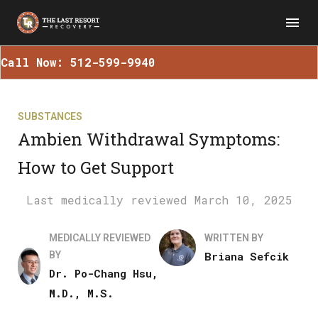
Call Now: 512-599-9940
SUBSTANCES
Ambien Withdrawal Symptoms:
How to Get Support
March 10, 2025
MEDICALLY REVIEWED
WRITTEN BY
BY
Briana Sefcik
Dr. Po-Chang Hsu,
M.D., M.S.