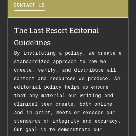
CONTACT US
The Last Resort Editorial
Guidelines
By instituting a policy, we create a
standardized approach to how we
create, verify, and distribute all
content and resources we produce. An
editorial policy helps us ensure
that any material our writing and
clinical team create, both online
and in print, meets or exceeds our
standards of integrity and accuracy.
Our goal is to demonstrate our