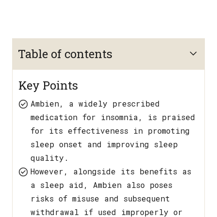
Table of contents
Key Points
Ambien, a widely prescribed
medication for insomnia, is praised
for its effectiveness in promoting
sleep onset and improving sleep
quality.
However, alongside its benefits as
a sleep aid, Ambien also poses
risks of misuse and subsequent
withdrawal if used improperly or