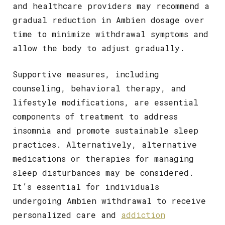
and healthcare providers may recommend a
gradual reduction in Ambien dosage over
time to minimize withdrawal symptoms and
allow the body to adjust gradually.
Supportive measures, including
counseling, behavioral therapy, and
lifestyle modifications, are essential
components of treatment to address
insomnia and promote sustainable sleep
practices. Alternatively, alternative
medications or therapies for managing
sleep disturbances may be considered.
It’s essential for individuals
undergoing Ambien withdrawal to receive
personalized care and
addiction