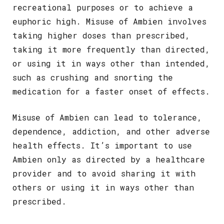
recreational purposes or to achieve a
euphoric high. Misuse of Ambien involves
taking higher doses than prescribed,
taking it more frequently than directed,
or using it in ways other than intended,
such as crushing and snorting the
medication for a faster onset of effects.
Misuse of Ambien can lead to tolerance,
dependence, addiction, and other adverse
health effects. It’s important to use
Ambien only as directed by a healthcare
provider and to avoid sharing it with
others or using it in ways other than
prescribed.