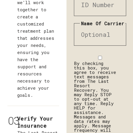
we’ll work
together to
create a
Name Of Carrier
customized
treatment plan
that addresses
your needs,
ensuring you
Disclaimer
have the
By checking
support and
this box, you
agree to receive
resources
text messages
necessary to
from The Last
Resort
achieve your
Recovery. You
may Reply STOP
goals.
to opt-out at
any time. Reply
HELP for
assistance.
03
Messages and
Verify Your
data rates may
Insurance
apply. Message
frequency will
The Last Resort