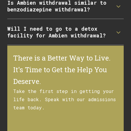
Is Ambien withdrawal similar to
benzodiazepine withdrawal?
Will I need to go to a detox
facility for Ambien withdrawal?
There is a Better Way to Live.
It's Time to Get the Help You
Deserve.
Take the first step in getting your
life back. Speak with our admissions
team today.