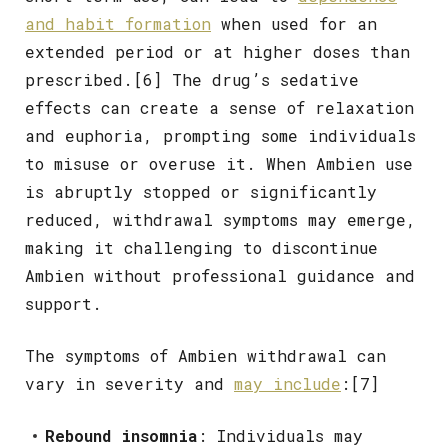
and habit formation
when used for an
extended period or at higher doses than
prescribed.[6] The drug’s sedative
effects can create a sense of relaxation
and euphoria, prompting some individuals
to misuse or overuse it. When Ambien use
is abruptly stopped or significantly
reduced, withdrawal symptoms may emerge,
making it challenging to discontinue
Ambien without professional guidance and
support.
The symptoms of Ambien withdrawal can
vary in severity and
may include
:[7]
Rebound insomnia
: Individuals may