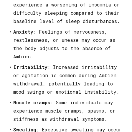
experience a worsening of insomnia or
difficulty sleeping compared to their
baseline level of sleep disturbances.
Anxiety
: Feelings of nervousness,
restlessness, or unease may occur as
the body adjusts to the absence of
Ambien.
Irritability
: Increased irritability
or agitation is common during Ambien
withdrawal, potentially leading to
mood swings or emotional instability.
Muscle cramps
: Some individuals may
experience muscle cramps, spasms, or
stiffness as withdrawal symptoms.
Sweating
: Excessive sweating may occur