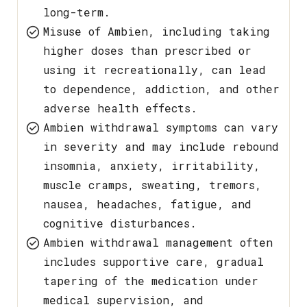
long-term.
Misuse of Ambien, including taking
higher doses than prescribed or
using it recreationally, can lead
to dependence, addiction, and other
adverse health effects.
Ambien withdrawal symptoms can vary
in severity and may include rebound
insomnia, anxiety, irritability,
muscle cramps, sweating, tremors,
nausea, headaches, fatigue, and
cognitive disturbances.
Ambien withdrawal management often
includes supportive care, gradual
tapering of the medication under
medical supervision, and