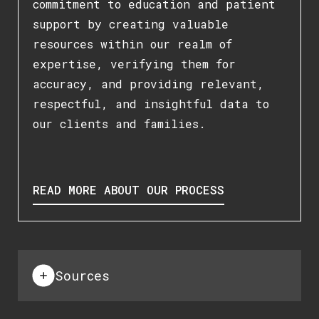
commitment to education and patient
support by creating valuable
resources within our realm of
expertise, verifying them for
accuracy, and providing relevant,
respectful, and insightful data to
our clients and families.
READ MORE ABOUT OUR PROCESS
Sources