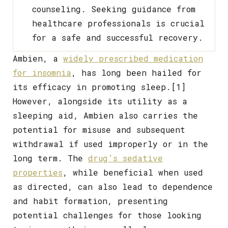
counseling. Seeking guidance from
healthcare professionals is crucial
for a safe and successful recovery.
Ambien, a
widely prescribed medication
for insomnia
, has long been hailed for
its efficacy in promoting sleep.[1]
However, alongside its utility as a
sleeping aid, Ambien also carries the
potential for misuse and subsequent
withdrawal if used improperly or in the
long term. The
drug’s sedative
properties
, while beneficial when used
as directed, can also lead to dependence
and habit formation, presenting
potential challenges for those looking