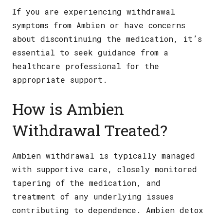
If you are experiencing withdrawal
symptoms from Ambien or have concerns
about discontinuing the medication, it’s
essential to seek guidance from a
healthcare professional for the
appropriate support.
How is Ambien
Withdrawal Treated?
Ambien withdrawal is typically managed
with supportive care, closely monitored
tapering of the medication, and
treatment of any underlying issues
contributing to dependence. Ambien detox