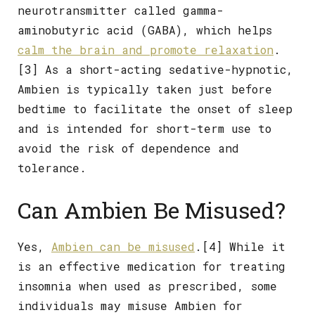
neurotransmitter called gamma-
aminobutyric acid (GABA), which helps
calm the brain and promote relaxation
.
[3] As a short-acting sedative-hypnotic,
Ambien is typically taken just before
bedtime to facilitate the onset of sleep
and is intended for short-term use to
avoid the risk of dependence and
tolerance.
Can Ambien Be Misused?
Yes,
Ambien can be misused
.[4] While it
is an effective medication for treating
insomnia when used as prescribed, some
individuals may misuse Ambien for