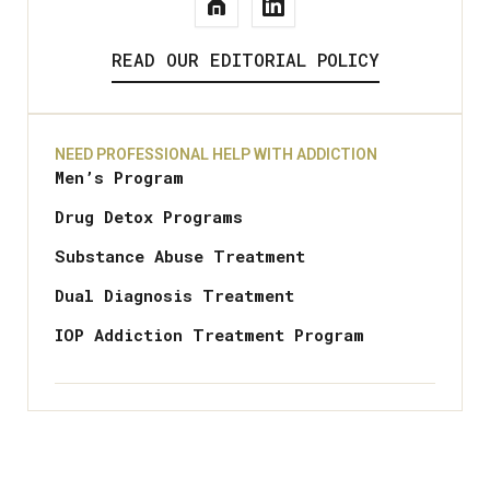
READ OUR EDITORIAL POLICY
NEED PROFESSIONAL HELP WITH ADDICTION
Men’s Program
Drug Detox Programs
Substance Abuse Treatment
Dual Diagnosis Treatment
IOP Addiction Treatment Program