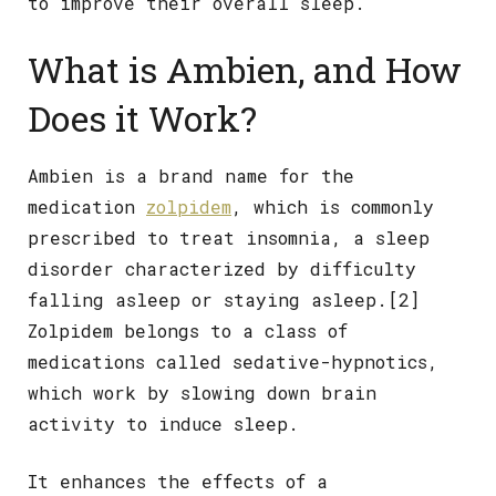
to improve their overall sleep.
What is Ambien, and How
Does it Work?
Ambien is a brand name for the
medication
zolpidem
, which is commonly
prescribed to treat insomnia, a sleep
disorder characterized by difficulty
falling asleep or staying asleep.[2]
Zolpidem belongs to a class of
medications called sedative-hypnotics,
which work by slowing down brain
activity to induce sleep.
It enhances the effects of a