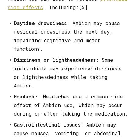
side effects
, including:[5]
Daytime drowsiness
: Ambien may cause
residual drowsiness the next day,
impairing cognitive and motor
functions.
Dizziness or lightheadedness
: Some
individuals may experience dizziness
or lightheadedness while taking
Ambien.
Headache
: Headaches are a common side
effect of Ambien use, which may occur
during or after taking the medication.
Gastrointestinal issues
: Ambien may
cause nausea, vomiting, or abdominal