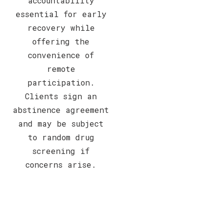
accountability
essential for early
recovery while
offering the
convenience of
remote
participation.
Clients sign an
abstinence agreement
and may be subject
to random drug
screening if
concerns arise.