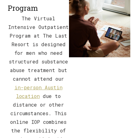
Program
The Virtual
Intensive Outpatient
Program at The Last
Resort is designed
for men who need
structured substance
abuse treatment but
cannot attend our
in-person Austin
location
due to
distance or other
circumstances. This
online IOP combines
the flexibility of