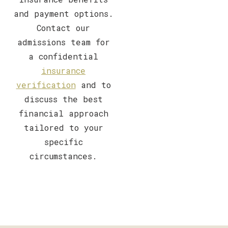
and payment options.
Contact our
admissions team for
a confidential
insurance
verification
and to
discuss the best
financial approach
tailored to your
specific
circumstances.