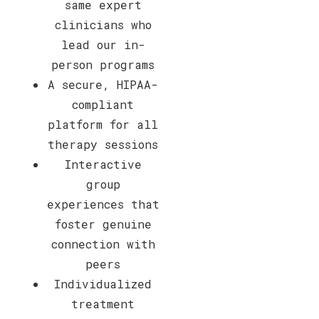
same expert
clinicians who
lead our in-
person programs
A secure, HIPAA-
compliant
platform for all
therapy sessions
Interactive
group
experiences that
foster genuine
connection with
peers
Individualized
treatment