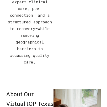
expert clinical
care, peer
connection, and a
structured approach
to recovery—while
removing
geographical
barriers to
accessing quality
care.
About Our
Virtual IOP Texas