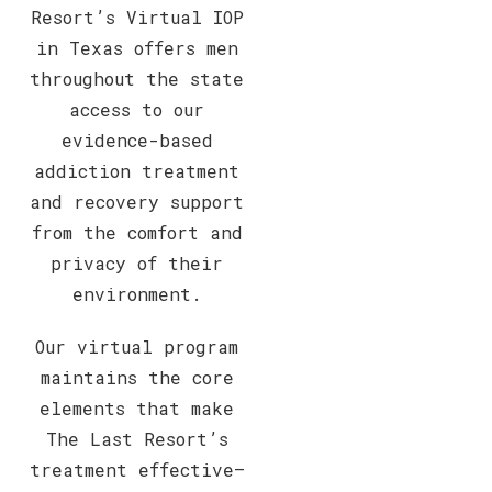
Resort’s Virtual IOP
in Texas offers men
throughout the state
access to our
evidence-based
addiction treatment
and recovery support
from the comfort and
privacy of their
environment.
Our virtual program
maintains the core
elements that make
The Last Resort’s
treatment effective—