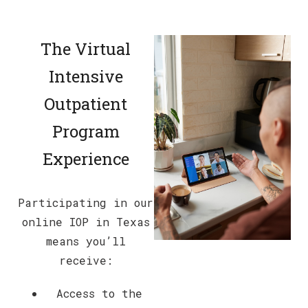
The Virtual
Intensive
Outpatient
Program
Experience
Participating in our
online IOP in Texas
means you’ll
receive:
Access to the