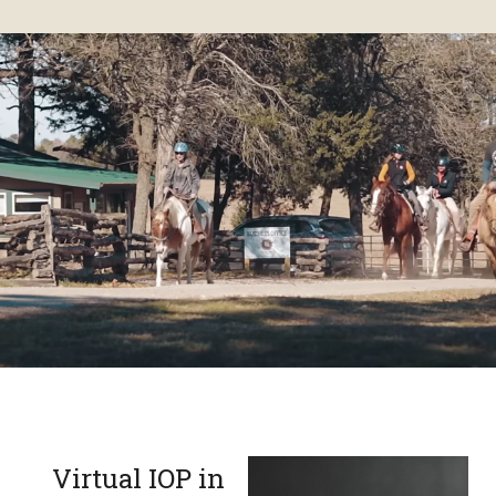
Virtual IOP in