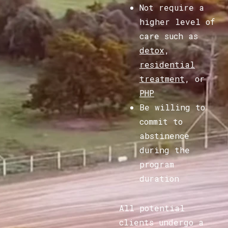
Not require a
higher level of
care such as
detox
,
residential
treatment
, or
PHP
Be willing to
commit to
abstinence
during the
program
duration
All potential
clients undergo a