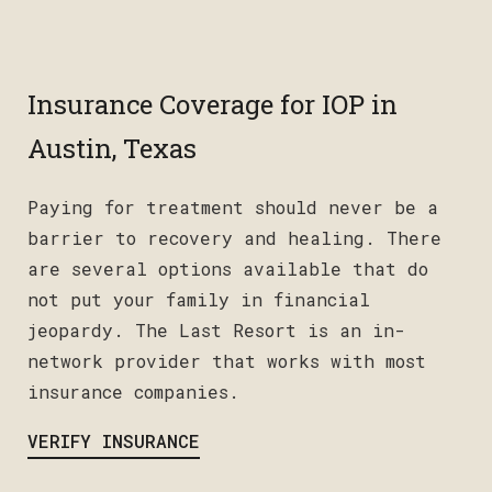
Insurance Coverage for IOP in
Austin, Texas
Paying for treatment should never be a
barrier to recovery and healing. There
are several options available that do
not put your family in financial
jeopardy. The Last Resort is an in-
network provider that works with most
insurance companies.
VERIFY INSURANCE