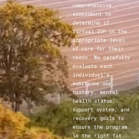
comprehensive
assessment to
determine if
Virtual IOP is the
appropriate level
of care for their
needs. We carefully
evaluate each
individual’s
substance use
history, mental
health status,
support system, and
recovery goals to
ensure the program
is the right fit.