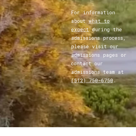
For information
about
what to
expect
during the
admissions process,
please visit our
admissions pages or
contact our
admissions team at
(512) 750-6750
.