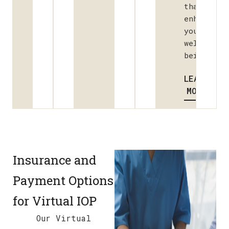
that
enhance
your
well-
being.
LEARN
MORE
Insurance and
Payment Options
for Virtual IOP
Our Virtual