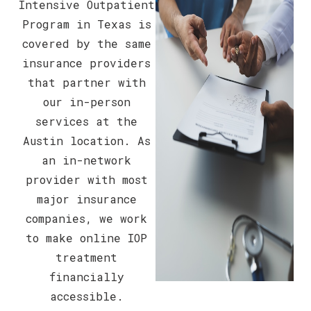
Intensive Outpatient
Program in Texas is
covered by the same
insurance providers
that partner with
our in-person
services at the
Austin location. As
an in-network
provider with most
major insurance
companies, we work
to make online IOP
treatment
financially
accessible.