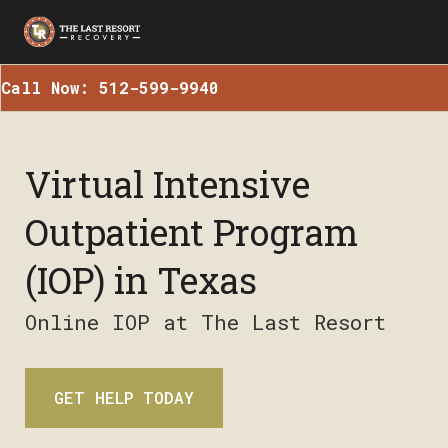
Call Now: 512-599-9940
Virtual Intensive
Outpatient Program
(IOP) in Texas
Online IOP at The Last Resort
GET HELP TODAY