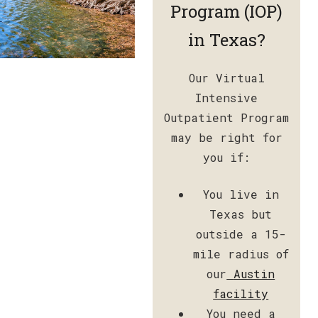
Program (IOP)
in Texas?
Our Virtual
Intensive
Outpatient Program
may be right for
you if:
You live in
Texas but
outside a 15-
mile radius of
our
Austin
facility
You need a