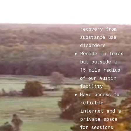
Be adult men
seeking
recovery from
substance use
disorders
Reside in Texas
but outside a
15-mile radius
of our Austin
facility
Have access to
reliable
internet and a
private space
for sessions