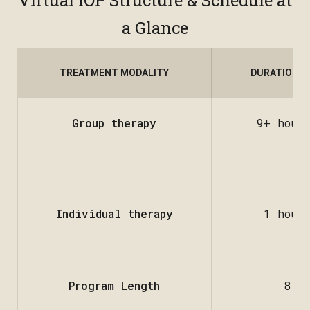
Virtual IOP Structure & Schedule at
a Glance
TREATMENT MODALITY
DURATION &
Group therapy
9+ hour
Individual therapy
1 hour
Program Length
8 w