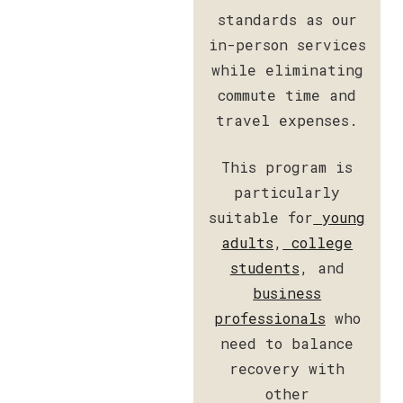
standards as our
in-person services
while eliminating
commute time and
travel expenses.
This program is
particularly
suitable for
young
adults
,
college
students
, and
business
professionals
who
need to balance
recovery with
other