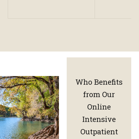
Who Benefits
from Our
Online
Intensive
Outpatient