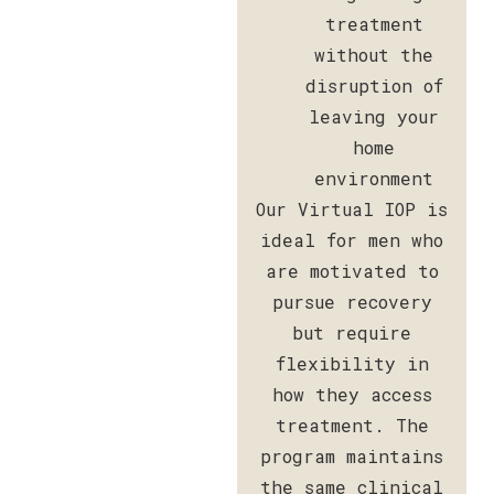
treatment
without the
disruption of
leaving your
home
environment
Our Virtual IOP is
ideal for men who
are motivated to
pursue recovery
but require
flexibility in
how they access
treatment. The
program maintains
the same clinical