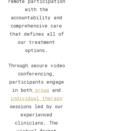
remote participation
with the
accountability and
comprehensive care
that defines all of
our treatment
options.
Through secure video
conferencing,
participants engage
in both
group
and
individual therapy
sessions led by our
experienced
clinicians. The
virtual format