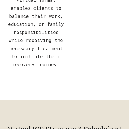
enables clients to
balance their work,
education, or family
responsibilities
while receiving the
necessary treatment
to initiate their
recovery journey.