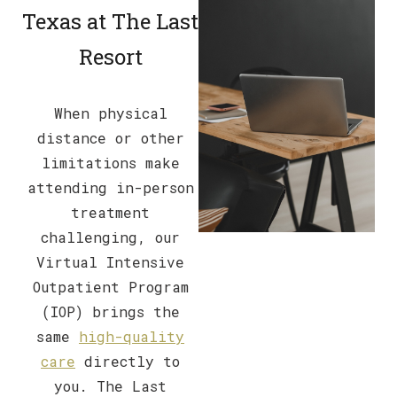
Texas at The Last
Resort
When physical
distance or other
limitations make
attending in-person
treatment
challenging, our
Virtual Intensive
Outpatient Program
(IOP) brings the
same
high-quality
care
directly to
you. The Last