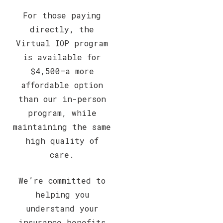
For those paying
directly, the
Virtual IOP program
is available for
$4,500—a more
affordable option
than our in-person
program, while
maintaining the same
high quality of
care.
We’re committed to
helping you
understand your
insurance benefits