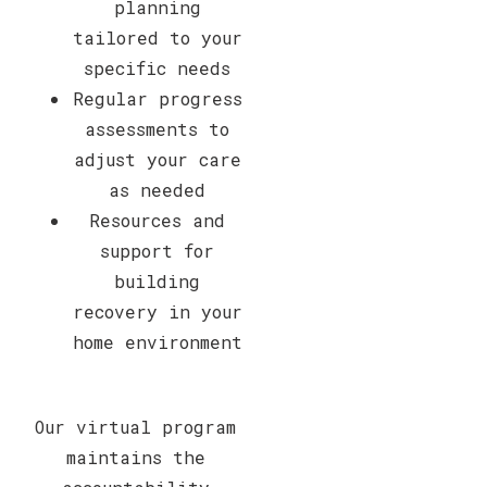
planning
tailored to your
specific needs
Regular progress
assessments to
adjust your care
as needed
Resources and
support for
building
recovery in your
home environment
Our virtual program
maintains the