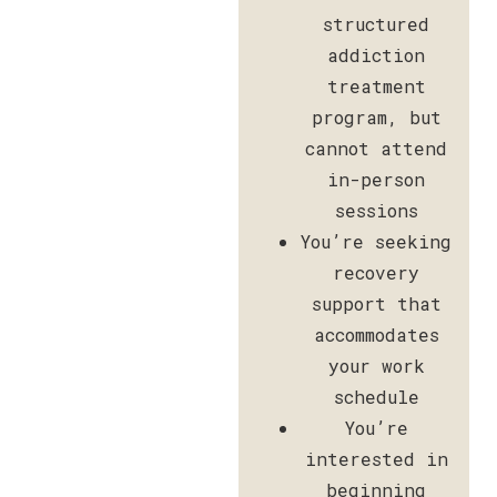
structured
addiction
treatment
program, but
cannot attend
in-person
sessions
You’re seeking
recovery
support that
accommodates
your work
schedule
You’re
interested in
beginning