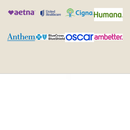
Admissions
To be eligible for
our Virtual IOP
Criteria and
program, clients
Process
must: