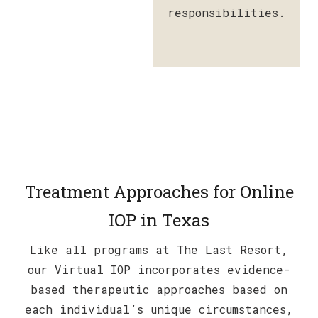
responsibilities.
Treatment Approaches for Online
IOP in Texas
Like all programs at The Last Resort,
our Virtual IOP incorporates evidence-
based therapeutic approaches based on
each individual’s unique circumstances,