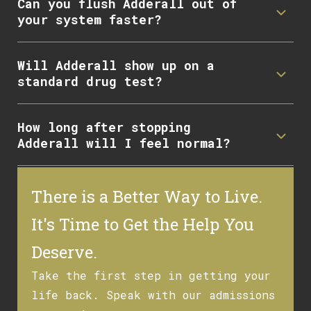
Can you flush Adderall out of
your system faster?
Will Adderall show up on a
standard drug test?
How long after stopping
Adderall will I feel normal?
There is a Better Way to Live.
It's Time to Get the Help You
Deserve.
Take the first step in getting your
life back. Speak with our admissions