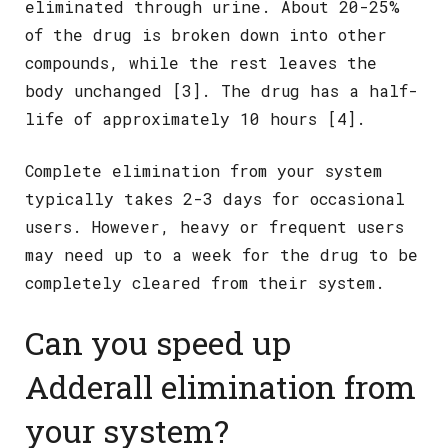
eliminated through urine. About 20-25%
of the drug is broken down into other
compounds, while the rest leaves the
body unchanged [3]. The drug has a half-
life of approximately 10 hours [4].
Complete elimination from your system
typically takes 2-3 days for occasional
users. However, heavy or frequent users
may need up to a week for the drug to be
completely cleared from their system.
Can you speed up
Adderall elimination from
your system?