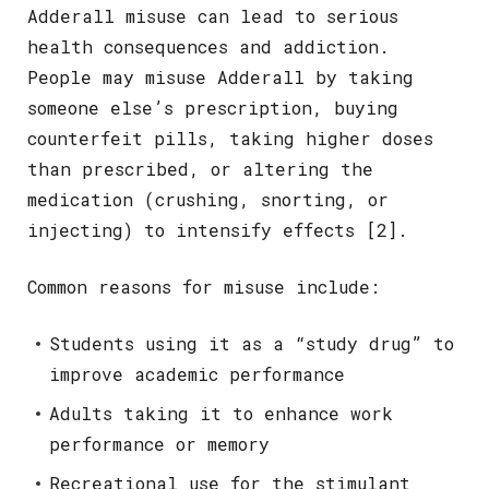
Adderall misuse can lead to serious
health consequences and addiction.
People may misuse Adderall by taking
someone else’s prescription, buying
counterfeit pills, taking higher doses
than prescribed, or altering the
medication (crushing, snorting, or
injecting) to intensify effects [2].
Common reasons for misuse include:
Students using it as a “study drug” to
improve academic performance
Adults taking it to enhance work
performance or memory
Recreational use for the stimulant