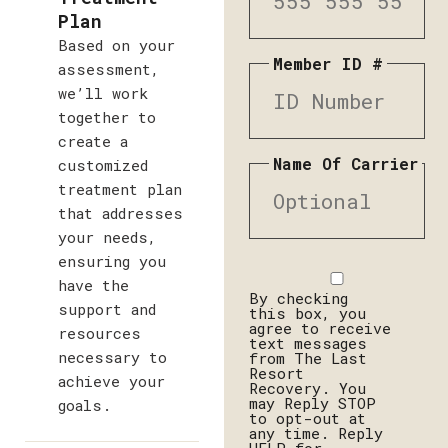
Plan
Based on your
Member ID #
assessment,
we’ll work
together to
create a
Name Of Carrier
customized
treatment plan
that addresses
your needs,
ensuring you
Disclaimer
have the
By checking
support and
this box, you
agree to receive
resources
text messages
necessary to
from The Last
Resort
achieve your
Recovery. You
may Reply STOP
goals.
to opt-out at
any time. Reply