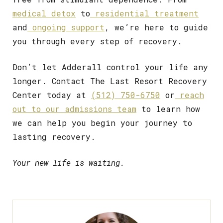
medical detox
to
residential treatment
and
ongoing support
, we’re here to guide
you through every step of recovery.
Don’t let Adderall control your life any
longer. Contact The Last Resort Recovery
Center today at
(512) 750-6750
or
reach
out to our admissions team
to learn how
we can help you begin your journey to
lasting recovery.
Your new life is waiting.