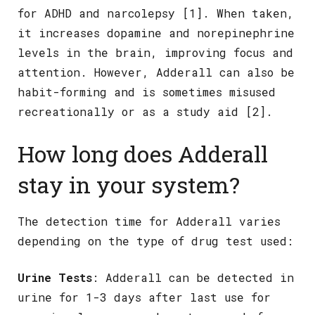
for ADHD and narcolepsy [1]. When taken,
it increases dopamine and norepinephrine
levels in the brain, improving focus and
attention. However, Adderall can also be
habit-forming and is sometimes misused
recreationally or as a study aid [2].
How long does Adderall
stay in your system?
The detection time for Adderall varies
depending on the type of drug test used:
Urine Tests
: Adderall can be detected in
urine for 1-3 days after last use for