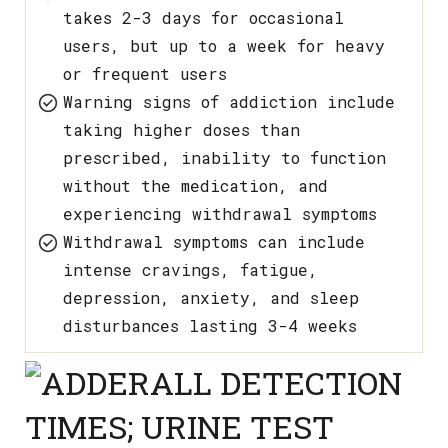
takes 2-3 days for occasional
users, but up to a week for heavy
or frequent users
Warning signs of addiction include
taking higher doses than
prescribed, inability to function
without the medication, and
experiencing withdrawal symptoms
Withdrawal symptoms can include
intense cravings, fatigue,
depression, anxiety, and sleep
disturbances lasting 3-4 weeks