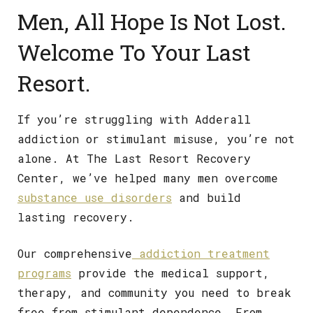
Men, All Hope Is Not Lost.
Welcome To Your Last
Resort.
If you’re struggling with Adderall
addiction or stimulant misuse, you’re not
alone. At The Last Resort Recovery
Center, we’ve helped many men overcome
substance use disorders
and build
lasting recovery.
Our comprehensive
addiction treatment
programs
provide the medical support,
therapy, and community you need to break
free from stimulant dependence. From