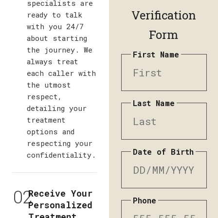
specialists are
Verification
ready to talk
with you 24/7
Form
about starting
the journey. We
First Name
always treat
each caller with
the utmost
respect,
Last Name
detailing your
treatment
options and
respecting your
Date of Birth
confidentiality.
02
Receive Your
Phone
Personalized
Treatment