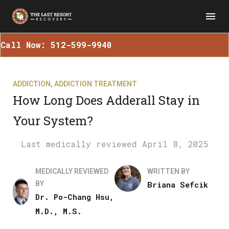
Call Now: 512-599-9940
ADDICTION
,
ADDICTION TREATMENT
How Long Does Adderall Stay in
Your System?
April 8, 2025
MEDICALLY REVIEWED
WRITTEN BY
BY
Briana Sefcik
Dr. Po-Chang Hsu,
M.D., M.S.