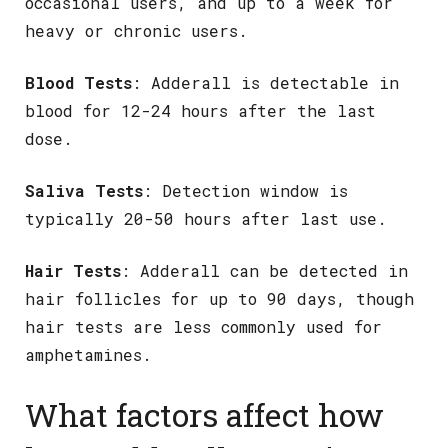
occasional users, and up to a week for
heavy or chronic users.
Blood Tests
: Adderall is detectable in
blood for 12-24 hours after the last
dose.
Saliva Tests
: Detection window is
typically 20-50 hours after last use.
Hair Tests
: Adderall can be detected in
hair follicles for up to 90 days, though
hair tests are less commonly used for
amphetamines.
What factors affect how