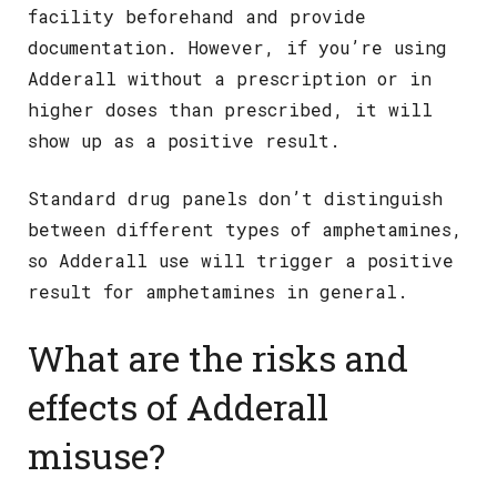
facility beforehand and provide
documentation. However, if you’re using
Adderall without a prescription or in
higher doses than prescribed, it will
show up as a positive result.
Standard drug panels don’t distinguish
between different types of amphetamines,
so Adderall use will trigger a positive
result for amphetamines in general.
What are the risks and
effects of Adderall
misuse?