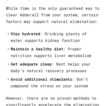
While time is the only guaranteed way to
clear Adderall from your system, certain
factors may support natural elimination:
Stay hydrated
: Drinking plenty of
water supports kidney function
Maintain a healthy diet
: Proper
nutrition supports liver metabolism
Get adequate sleep
: Rest helps your
body’s natural recovery processes
Avoid additional stimulants
: Don’t
compound the stress on your system
However, there are no proven methods to
significantly accelerate the elimination