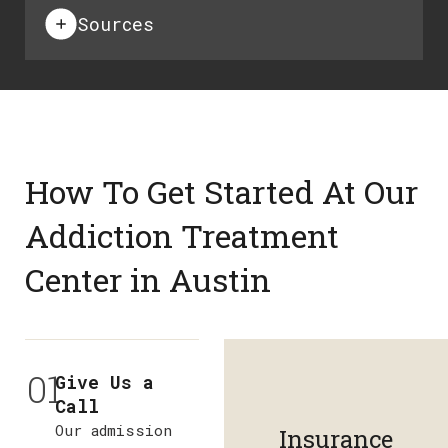
Sources
How To Get Started At Our
Addiction Treatment
Center in Austin
01
Give Us a
Call
Our admission
Insurance