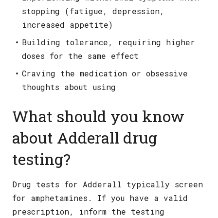
stopping (fatigue, depression,
increased appetite)
Building tolerance, requiring higher
doses for the same effect
Craving the medication or obsessive
thoughts about using
What should you know
about Adderall drug
testing?
Drug tests for Adderall typically screen
for amphetamines. If you have a valid
prescription, inform the testing