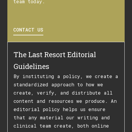
team today.
CONTACT US
The Last Resort Editorial
Guidelines
By instituting a policy, we create a
standardized approach to how we
create, verify, and distribute all
content and resources we produce. An
editorial policy helps us ensure
that any material our writing and
clinical team create, both online