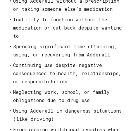
Using Adderall without a prescription
or taking someone else’s medication
Inability to function without the
medication or cut back despite wanting
to
Spending significant time obtaining,
using, or recovering from Adderall
Continuing use despite negative
consequences to health, relationships,
or responsibilities
Neglecting work, school, or family
obligations due to drug use
Using Adderall in dangerous situations
(like driving)
Experiencing withdrawal symptoms when