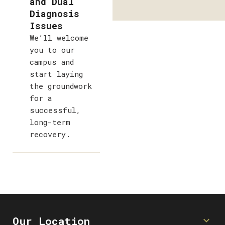
and Dual
Diagnosis
Issues
We’ll welcome
you to our
campus and
start laying
the groundwork
for a
successful,
long-term
recovery.
Our Location