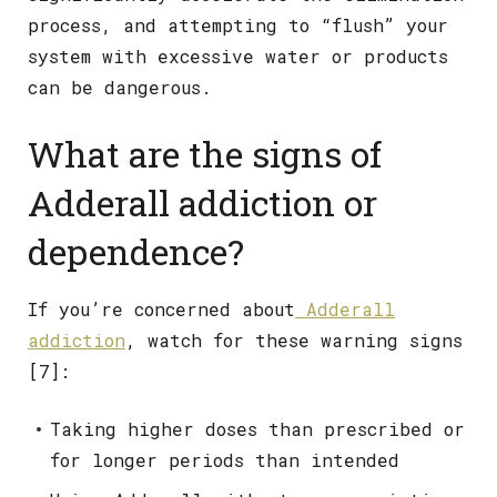
process, and attempting to “flush” your
system with excessive water or products
can be dangerous.
What are the signs of
Adderall addiction or
dependence?
If you’re concerned about
Adderall
addiction
, watch for these warning signs
[7]:
Taking higher doses than prescribed or
for longer periods than intended