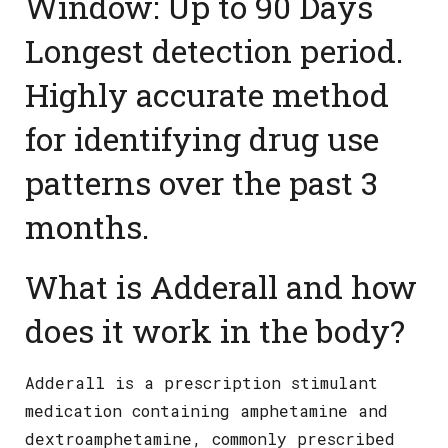
What is Adderall and how
does it work in the body?
Adderall is a prescription stimulant
medication containing amphetamine and
dextroamphetamine, commonly prescribed