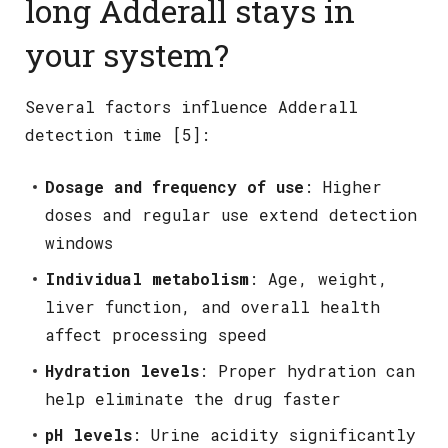
long Adderall stays in
your system?
Several factors influence Adderall
detection time [5]:
Dosage and frequency of use
: Higher
doses and regular use extend detection
windows
Individual metabolism
: Age, weight,
liver function, and overall health
affect processing speed
Hydration levels
: Proper hydration can
help eliminate the drug faster
pH levels
: Urine acidity significantly