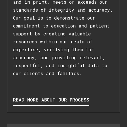
and in print, meets or exceeds our
standards of integrity and accuracy.
Our goal is to demonstrate our
commitment to education and patient
support by creating valuable
resources within our realm of
expertise, verifying them for
accuracy, and providing relevant,
respectful, and insightful data to
our clients and families.
READ MORE ABOUT OUR PROCESS