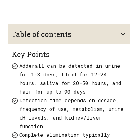
Table of contents
Key Points
Adderall can be detected in urine
for 1-3 days, blood for 12-24
hours, saliva for 20-50 hours, and
hair for up to 90 days
Detection time depends on dosage,
frequency of use, metabolism, urine
pH levels, and kidney/liver
function
Complete elimination typically