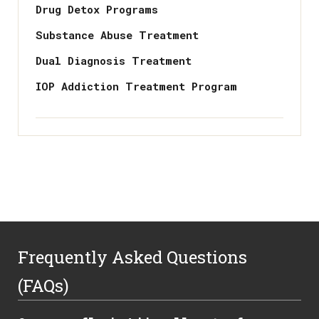
Drug Detox Programs
Substance Abuse Treatment
Dual Diagnosis Treatment
IOP Addiction Treatment Program
Frequently Asked Questions
(FAQs)