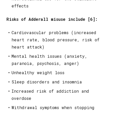
effects
Risks of Adderall misuse include [6]:
Cardiovascular problems (increased
heart rate, blood pressure, risk of
heart attack)
Mental health issues (anxiety,
paranoia, psychosis, anger)
Unhealthy weight loss
Sleep disorders and insomnia
Increased risk of addiction and
overdose
Withdrawal symptoms when stopping