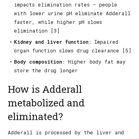
impacts elimination rates – people
with lower urine pH eliminate Adderall
faster, while higher pH slows
elimination [3]
Kidney and liver function
: Impaired
organ function slows drug clearance [5]
Body composition
: Higher body fat may
store the drug longer
How is Adderall
metabolized and
eliminated?
Adderall is processed by the liver and