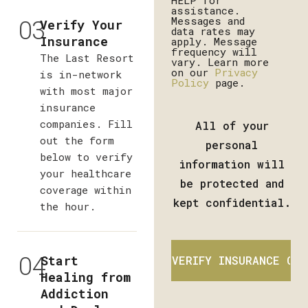
HELP for
assistance.
03
Messages and
Verify Your
data rates may
Insurance
apply. Message
frequency will
The Last Resort
vary. Learn more
on our
Privacy
is in-network
Policy
page.
with most major
insurance
companies. Fill
All of your
out the form
personal
below to verify
information will
your healthcare
be protected and
coverage within
kept confidential.
the hour.
04
Start
Healing from
Addiction