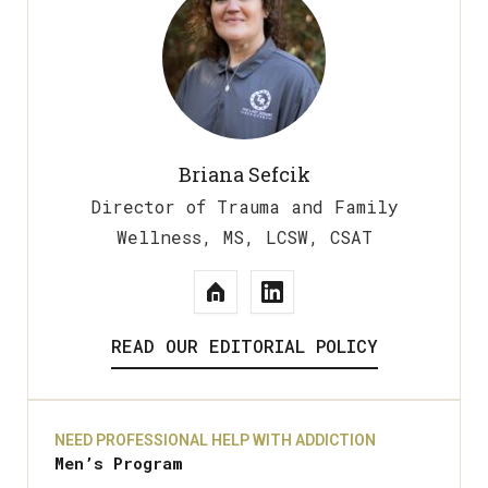
Briana Sefcik
Director of Trauma and Family
Wellness, MS, LCSW, CSAT
READ OUR EDITORIAL POLICY
NEED PROFESSIONAL HELP WITH ADDICTION
Men’s Program