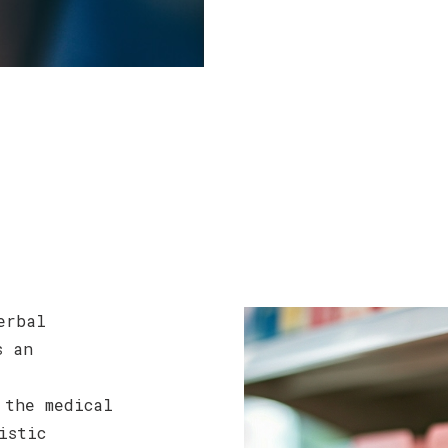
erbal
s an
 the medical
istic