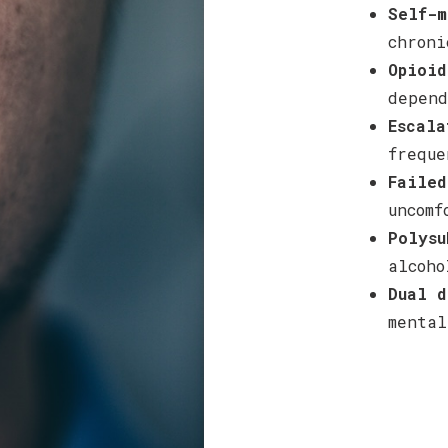
Self-m
chroni
Opioid
depend
Escala
freque
Failed
uncomf
Polysu
alcoho
Dual d
mental