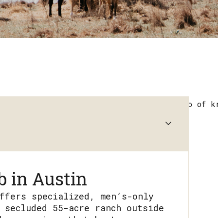
 in Austin
ffers specialized, men’s-only
 secluded 55-acre ranch outside