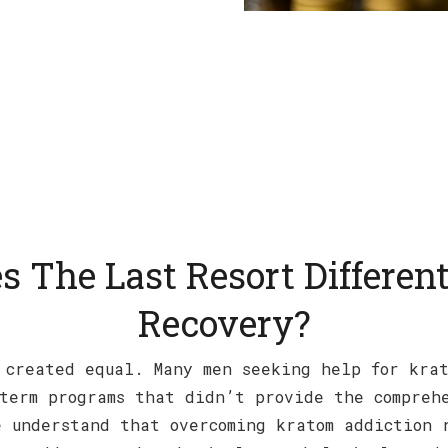
 The Last Resort Different
Recovery?
 created equal. Many men seeking help for kra
term programs that didn’t provide the compreh
 understand that overcoming kratom addiction 