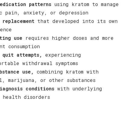
edication patterns
using kratom to manage
c pain, anxiety, or depression
 replacement
that developed into its own
ence
ting use
requires higher doses and more
nt consumption
 quit attempts,
experiencing
ortable withdrawal symptoms
bstance use,
combining kratom with
l, marijuana, or other substances
iagnosis conditions
with underlying
 health disorders