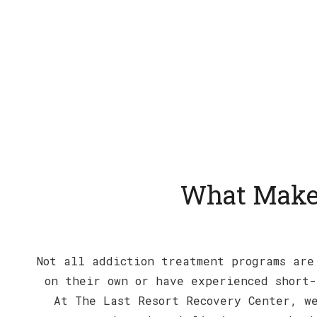
What Makes
Not all addiction treatment programs are
on their own or have experienced short-
At The Last Resort Recovery Center, we