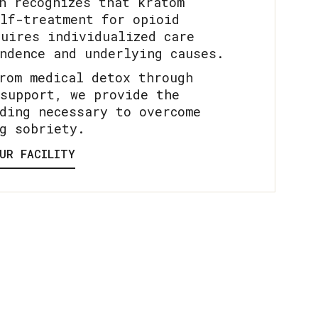
h recognizes that kratom
lf-treatment for opioid
uires individualized care
ndence and underlying causes.
rom medical detox through
support, we provide the
ding necessary to overcome
g sobriety.
UR FACILITY