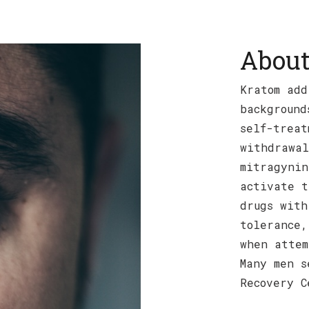
About
Kratom add
background
self-treat
withdrawal
mitragynin
activate t
drugs with
tolerance,
when attem
Many men s
Recovery C