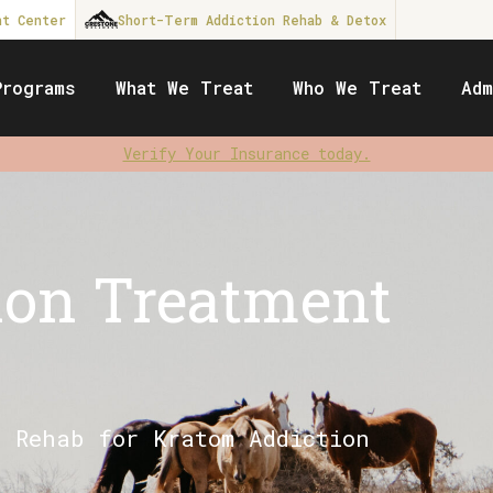
nt Center
Short-Term Addiction Rehab & Detox
Programs
What We Treat
Who We Treat
Adm
Verify Your Insurance today.
ion Treatment
t Rehab for Kratom Addiction