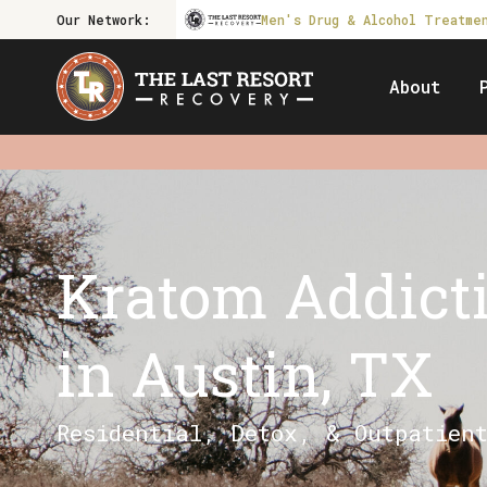
Our Network:
Men's Drug & Alcohol Treatme
About
Kratom Addict
in Austin, TX
Residential, Detox, & Outpatien