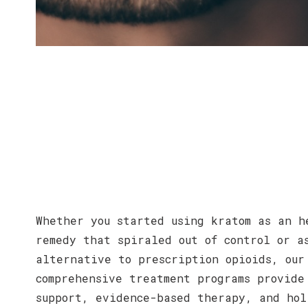
Whether you started using kratom as an h
remedy that spiraled out of control or a
alternative to prescription opioids, our
comprehensive treatment programs provide
support, evidence-based therapy, and hol