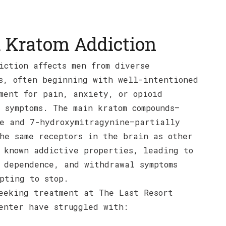
 Kratom Addiction
iction affects men from diverse
s, often beginning with well-intentioned
ment for pain, anxiety, or opioid
 symptoms. The main kratom compounds—
e and 7-hydroxymitragynine—partially
he same receptors in the brain as other
 known addictive properties, leading to
 dependence, and withdrawal symptoms
pting to stop.
eeking treatment at The Last Resort
enter have struggled with: