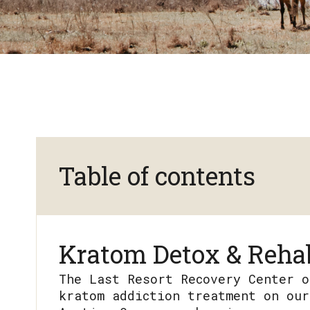
Table of contents
Kratom Detox & Rehab
The Last Resort Recovery Center o
kratom addiction treatment on our