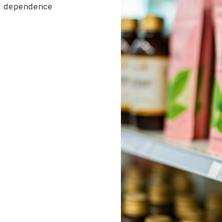
 dependence