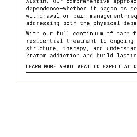
Austin. Our comprehensive approac
dependence—whether it began as se
withdrawal or pain management—req
addressing both the physical depe
With our full continuum of care f
residential treatment to ongoing 
structure, therapy, and understan
kratom addiction and build lastin
LEARN MORE ABOUT WHAT TO EXPECT AT O