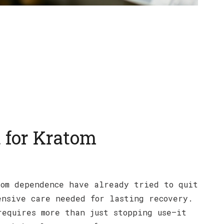
 for Kratom
tom dependence have already tried to quit
ensive care needed for lasting recovery.
requires more than just stopping use—it