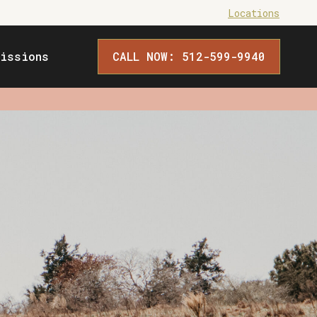
Locations
issions
CALL NOW: 512-599-9940