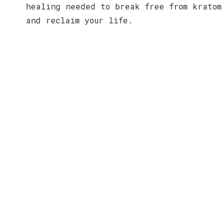
healing needed to break free from kratom
and reclaim your life.