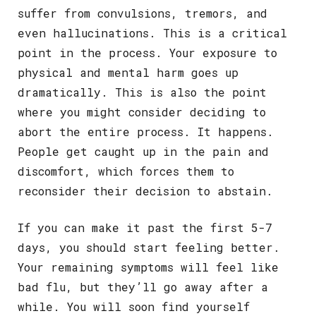
suffer from convulsions, tremors, and
even hallucinations. This is a critical
point in the process. Your exposure to
physical and mental harm goes up
dramatically. This is also the point
where you might consider deciding to
abort the entire process. It happens.
People get caught up in the pain and
discomfort, which forces them to
reconsider their decision to abstain.
If you can make it past the first 5-7
days, you should start feeling better.
Your remaining symptoms will feel like
bad flu, but they’ll go away after a
while. You will soon find yourself