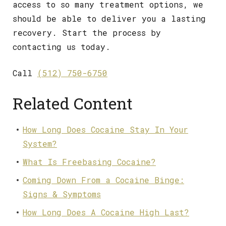
access to so many treatment options, we
should be able to deliver you a lasting
recovery. Start the process by
contacting us today.
Call
(512) 750-6750
Related Content
How Long Does Cocaine Stay In Your
System?
What Is Freebasing Cocaine?
Coming Down From a Cocaine Binge:
Signs & Symptoms
How Long Does A Cocaine High Last?