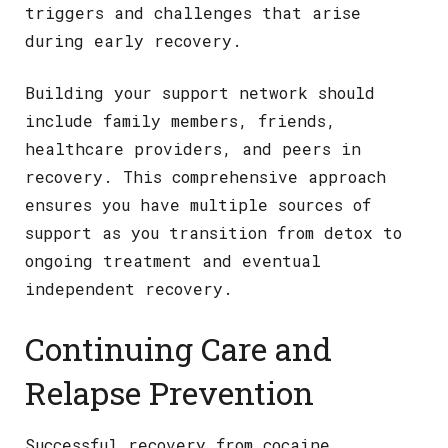
triggers and challenges that arise
during early recovery.
Building your support network should
include family members, friends,
healthcare providers, and peers in
recovery. This comprehensive approach
ensures you have multiple sources of
support as you transition from detox to
ongoing treatment and eventual
independent recovery.
Continuing Care and
Relapse Prevention
Successful recovery from cocaine