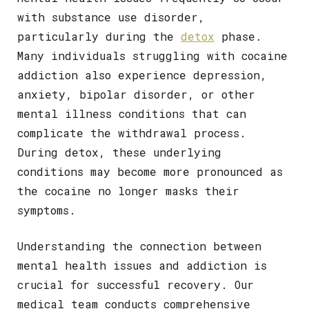
with substance use disorder,
particularly during the
detox
phase.
Many individuals struggling with cocaine
addiction also experience depression,
anxiety, bipolar disorder, or other
mental illness conditions that can
complicate the withdrawal process.
During detox, these underlying
conditions may become more pronounced as
the cocaine no longer masks their
symptoms.
Understanding the connection between
mental health issues and addiction is
crucial for successful recovery. Our
medical team conducts comprehensive