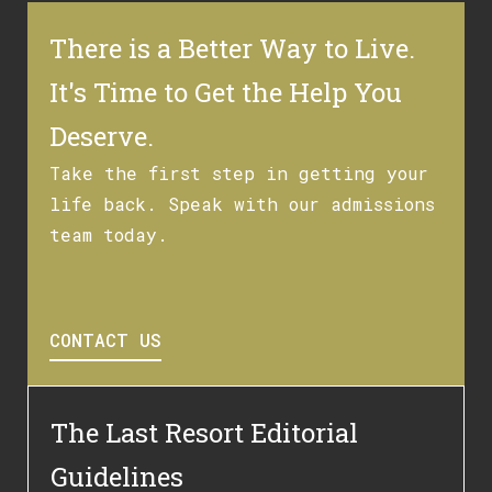
There is a Better Way to Live.
It's Time to Get the Help You
Deserve.
Take the first step in getting your
life back. Speak with our admissions
team today.
CONTACT US
The Last Resort Editorial
Guidelines