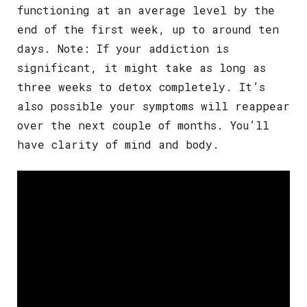
functioning at an average level by the
end of the first week, up to around ten
days. Note: If your addiction is
significant, it might take as long as
three weeks to detox completely. It’s
also possible your symptoms will reappear
over the next couple of months. You’ll
have clarity of mind and body.