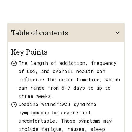
Table of contents
Key Points
The length of addiction, frequency
of use, and overall health can
influence the detox timeline, which
can range from 5-7 days to up to
three weeks.
Cocaine withdrawal syndrome
symptomscan be severe and
uncomfortable. These symptoms may
include fatigue, nausea, sleep