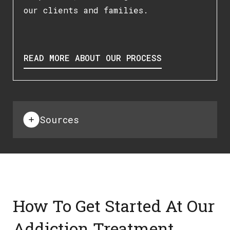
our clients and families.
READ MORE ABOUT OUR PROCESS
Sources
How To Get Started At Our
Addiction Treatment