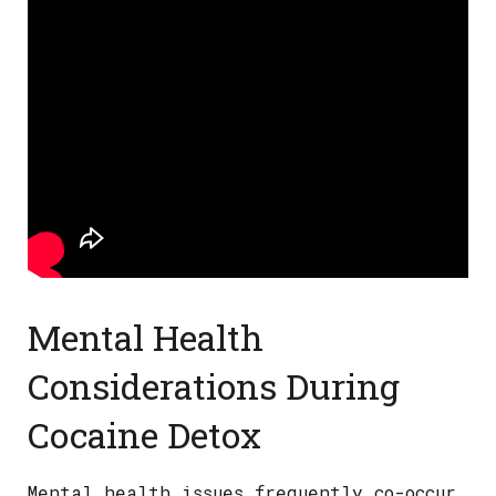
Mental Health
Considerations During
Cocaine Detox
Mental health issues frequently co-occur