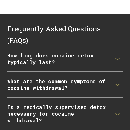
Frequently Asked Questions
(FAQs)
How long does cocaine detox
typically last?
What are the common symptoms of
cocaine withdrawal?
Is a medically supervised detox
necessary for cocaine
withdrawal?