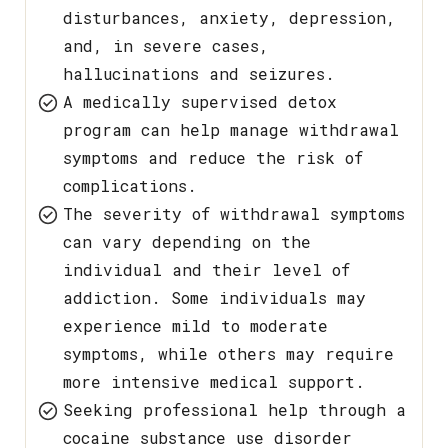
disturbances, anxiety, depression,
and, in severe cases,
hallucinations and seizures.
A medically supervised detox
program can help manage withdrawal
symptoms and reduce the risk of
complications.
The severity of withdrawal symptoms
can vary depending on the
individual and their level of
addiction. Some individuals may
experience mild to moderate
symptoms, while others may require
more intensive medical support.
Seeking professional help through a
cocaine substance use disorder