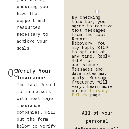
ensuring you
Disclaimer
have the
By checking
support and
this box, you
agree to receive
resources
text messages
necessary to
from The Last
Resort
achieve your
Recovery. You
may Reply STOP
goals.
to opt-out at
any time. Reply
HELP for
assistance.
03
Messages and
Verify Your
data rates may
Insurance
apply. Message
frequency will
The Last Resort
vary. Learn more
on our
Privacy
is in-network
Policy
page.
with most major
insurance
companies. Fill
All of your
out the form
personal
below to verify
information will