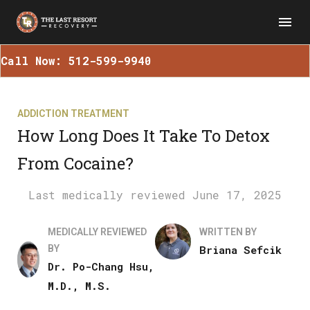
Call Now: 512-599-9940
ADDICTION TREATMENT
How Long Does It Take To Detox
From Cocaine?
June 17, 2025
MEDICALLY REVIEWED
WRITTEN BY
BY
Briana Sefcik
Dr. Po-Chang Hsu,
M.D., M.S.