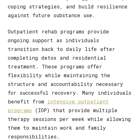
coping strategies, and build resilience
against future substance use.
Outpatient rehab programs provide
ongoing support as individuals
transition back to daily life after
completing detox and residential
treatment. These programs offer
flexibility while maintaining the
structure and accountability necessary
for successful recovery. Many individuals
benefit from
intensive outpatient
programs
(IOP) that provide multiple
therapy sessions per week while allowing
them to maintain work and family
responsibilities.