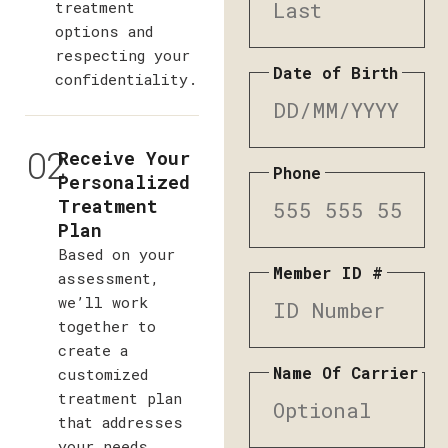
treatment
options and
respecting your
Date of Birth
confidentiality.
02
Receive Your
Phone
Personalized
Treatment
Plan
Based on your
Member ID #
assessment,
we’ll work
together to
create a
Name Of Carrier
customized
treatment plan
that addresses
your needs,