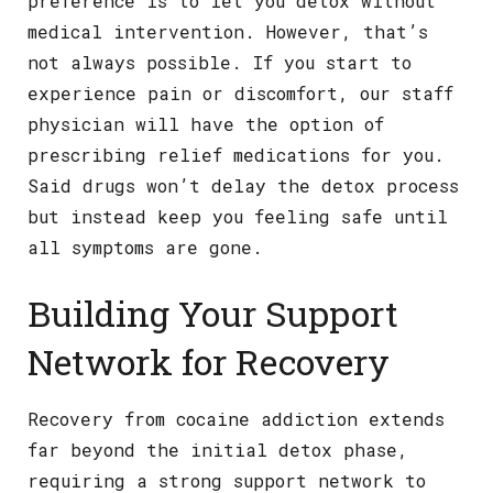
preference is to let you detox without
medical intervention. However, that’s
not always possible. If you start to
experience pain or discomfort, our staff
physician will have the option of
prescribing relief medications for you.
Said drugs won’t delay the detox process
but instead keep you feeling safe until
all symptoms are gone.
Building Your Support
Network for Recovery
Recovery from cocaine addiction extends
far beyond the initial detox phase,
requiring a strong support network to