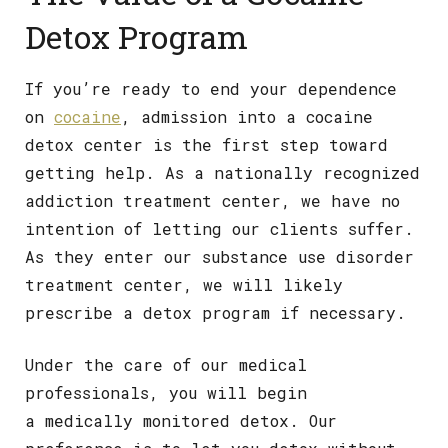
Detox Program
If you’re ready to end your dependence
on
cocaine
, admission into a cocaine
detox center is the first step toward
getting help. As a nationally recognized
addiction treatment center, we have no
intention of letting our clients suffer.
As they enter our substance use disorder
treatment center, we will likely
prescribe a detox program if necessary.
Under the care of our medical
professionals, you will begin
a medically monitored detox. Our