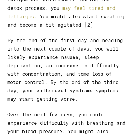
detox process, you
may feel tired and
lethargic
. You might also start sweating
and become a bit agitated.
[2]
By the end of the first day and heading
into the next couple of days, you will
likely experience nausea, sleep
deprivation, an increase in difficulty
with concentration, and some loss of
motor control. By the end of the third
day, your withdrawal syndrome symptoms
may start getting worse.
Over the next few days, you could
experience difficulty with breathing and
your blood pressure. You might also