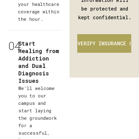
your healthcare
be protected and
coverage within
kept confidential.
the hour.
04
Start
Healing from
Addiction
and Dual
Diagnosis
Issues
We’ll welcome
you to our
campus and
start laying
the groundwork
for a
successful,