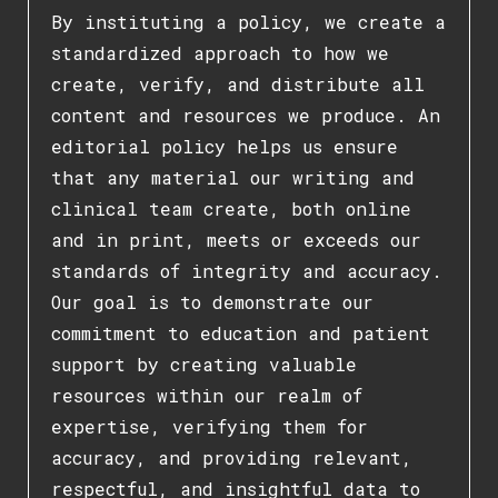
By instituting a policy, we create a
standardized approach to how we
create, verify, and distribute all
content and resources we produce. An
editorial policy helps us ensure
that any material our writing and
clinical team create, both online
and in print, meets or exceeds our
standards of integrity and accuracy.
Our goal is to demonstrate our
commitment to education and patient
support by creating valuable
resources within our realm of
expertise, verifying them for
accuracy, and providing relevant,
respectful, and insightful data to