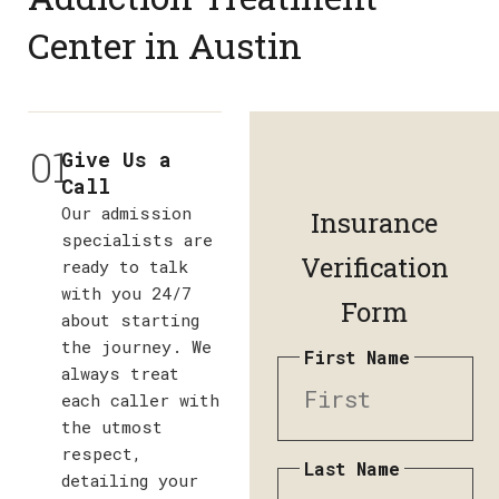
Center in Austin
01
Give Us a
Call
Our admission
Insurance
specialists are
Verification
ready to talk
with you 24/7
Form
about starting
the journey. We
First Name
always treat
each caller with
the utmost
respect,
Last Name
detailing your