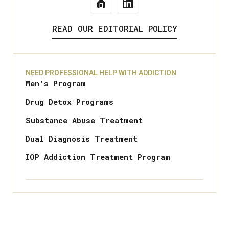
READ OUR EDITORIAL POLICY
NEED PROFESSIONAL HELP WITH ADDICTION
Men’s Program
Drug Detox Programs
Substance Abuse Treatment
Dual Diagnosis Treatment
IOP Addiction Treatment Program