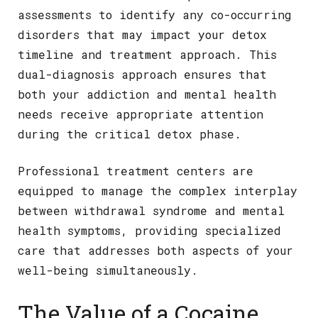
assessments to identify any co-occurring
disorders that may impact your detox
timeline and treatment approach. This
dual-diagnosis approach ensures that
both your addiction and mental health
needs receive appropriate attention
during the critical detox phase.
Professional treatment centers are
equipped to manage the complex interplay
between withdrawal syndrome and mental
health symptoms, providing specialized
care that addresses both aspects of your
well-being simultaneously.
The Value of a Cocaine