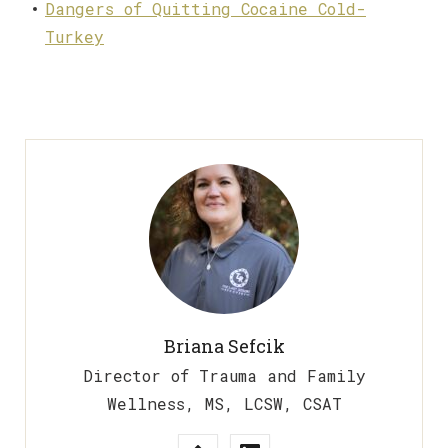
Dangers of Quitting Cocaine Cold-
Turkey
Briana Sefcik
Director of Trauma and Family
Wellness, MS, LCSW, CSAT