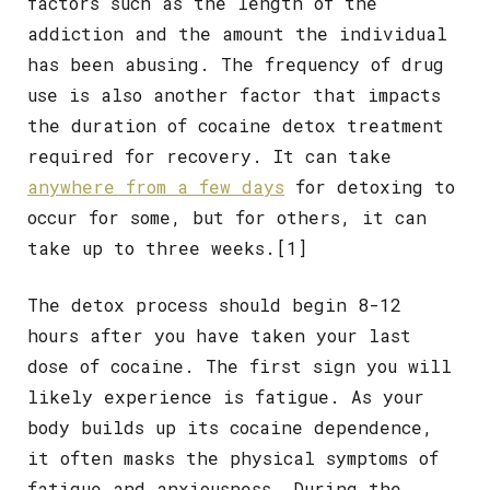
factors such as the length of the
addiction and the amount the individual
has been abusing. The frequency of drug
use is also another factor that impacts
the duration of cocaine detox treatment
required for recovery. It can take
anywhere from a few days
for detoxing to
occur for some, but for others, it can
take up to three weeks.
[1]
The detox process should begin 8-12
hours after you have taken your last
dose of cocaine. The first sign you will
likely experience is fatigue. As your
body builds up its cocaine dependence,
it often masks the physical symptoms of
fatigue and anxiousness. During the