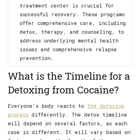
treatment center is crucial for
successful recovery. These programs
offer comprehensive care, including
detox, therapy, and counseling, to
address underlying mental health
issues and comprehensive relapse
prevention.
What is the Timeline for a
Detoxing from Cocaine?
Everyone’s body reacts to
the detoxing
process
differently. The detox timeline
will depend on several factors, as each
case is different. It will vary based on