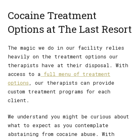
Cocaine Treatment
Options at The Last Resort
The magic we do in our facility relies
heavily on the treatment options our
therapists have at their disposal. With
access to a
full menu of treatment
options
, our therapists can provide
custom treatment programs for each
client.
We understand you might be curious about
what to expect as you contemplate
abstaining from cocaine abuse. With