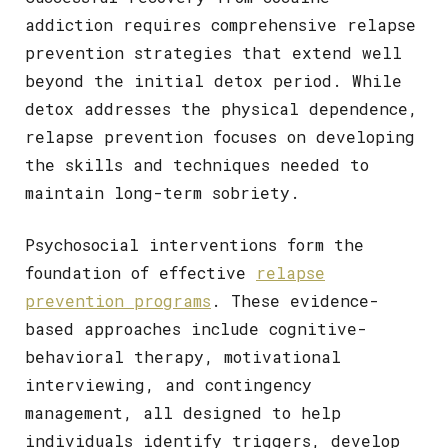
addiction requires comprehensive relapse
prevention strategies that extend well
beyond the initial detox period. While
detox addresses the physical dependence,
relapse prevention focuses on developing
the skills and techniques needed to
maintain long-term sobriety.
Psychosocial interventions form the
foundation of effective
relapse
prevention programs
. These evidence-
based approaches include cognitive-
behavioral therapy, motivational
interviewing, and contingency
management, all designed to help
individuals identify triggers, develop