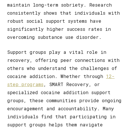
maintain long-term sobriety. Research
consistently shows that individuals with
robust social support systems have
significantly higher success rates in
overcoming substance use disorder.
Support groups play a vital role in
recovery, offering peer connections with
others who understand the challenges of
cocaine addiction. Whether through
12-
step programs
, SMART Recovery, or
specialized cocaine addiction support
groups, these communities provide ongoing
encouragement and accountability. Many
individuals find that participating in
support groups helps them navigate